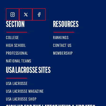
Follow Us On Instagram
Follow Us On Twitter
Follow Us On Facebook
SECTION
RESOURCES
COLLEGE
RANKINGS
HIGH SCHOOL
CONTACT US
PROFESSIONAL
MEMBERSHIP
NATIONAL TEAMS
USA LACROSSE SITES
USA LACROSSE
USA LACROSSE MAGAZINE
USA LACROSSE SHOP