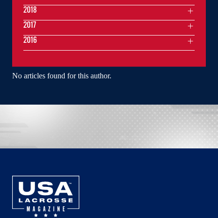
2018
2017
2016
No articles found for this author.