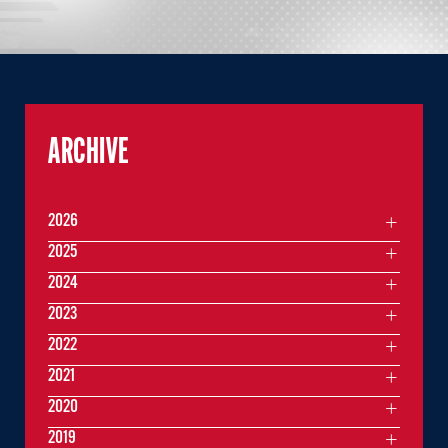
ARCHIVE
2026
2025
2024
2023
2022
2021
2020
2019