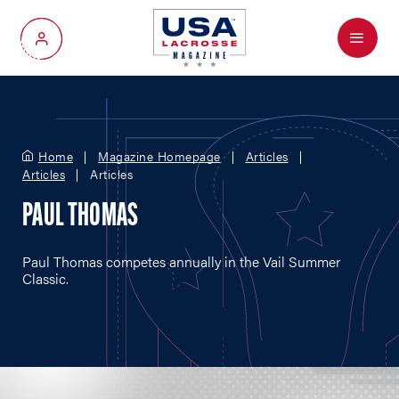
Menu
My Account
Home
Magazine Homepage
Articles
Articles
Articles
PAUL THOMAS
Paul Thomas competes annually in the Vail Summer
Classic.