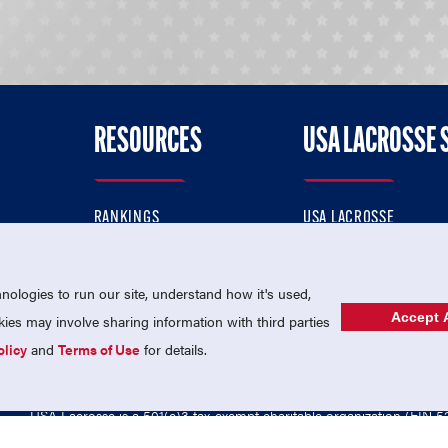
RESOURCES
USA LACROSSE 
RANKINGS
USA LACROSSE
CONTACT US
USA LACROSSE MAGAZI
ok
MEMBERSHIP
USA LACROSSE SHOP
ologies to run our site, understand how it's used,
Accept A
es may involve sharing information with third parties
olicy
and
Terms of Use
for details.
USA Lacrosse is a 501(c)3 tax-exempt charitable organization (EIN 