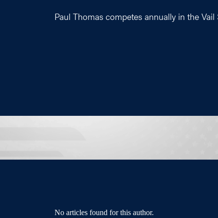
Paul Thomas competes annually in the Vail
No articles found for this author.