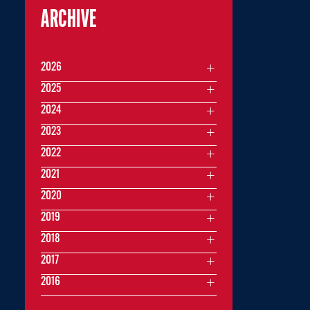
ARCHIVE
2026
2025
2024
2023
2022
2021
2020
2019
2018
2017
2016