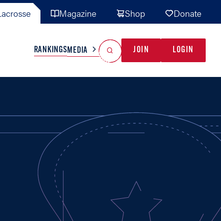
acrosse
Magazine
Shop
Donate
Search
Reset Search
RANKINGS
JOIN
LOGIN
MEDIA
AL TEAMS
MISC
GAME READY
INDUSTRY
IONAL
YOUTH