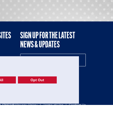
SITES
SIGN UP FOR THE LATEST
NEWS & UPDATES
NE
ll
Opt Out
52-1765246)
Privacy Policy
|
Terms of Use
|
Contact Us