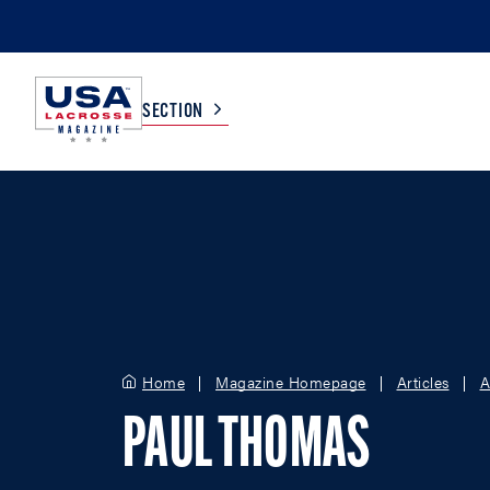
SECTION
COLLEGE
TV LISTINGS
HIGH SCHOOL
SCOREBOARD
MEN
BOYS
Home
Magazine Homepage
Articles
A
WOMEN
GIRLS
PAUL THOMAS