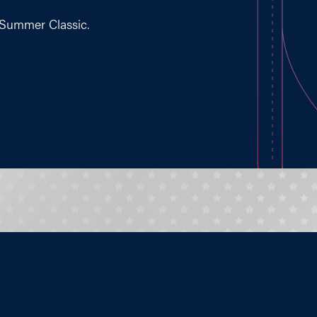
 Summer Classic.