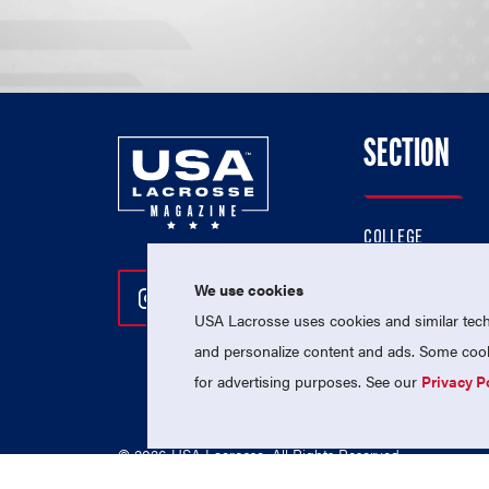
SECTION
COLLEGE
HIGH SCHOOL
We use cookies
Follow Us On Instagram
Follow Us On Twitter
Follow Us On Facebo
PROFESSIONAL
USA Lacrosse uses cookies and similar techn
NATIONAL TEAMS
and personalize content and ads. Some cooki
for advertising purposes. See our
Privacy P
© 2026 USA Lacrosse. All Rights Reserved.