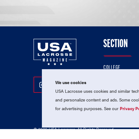
SECTION
COLLEGE
HIGH SCHOOL
We use cookies
Follow Us On Instagram
Follow Us On Twitter
Follow Us On Facebo
PROFESSIONAL
USA Lacrosse uses cookies and similar techn
NATIONAL TEAMS
and personalize content and ads. Some cooki
for advertising purposes. See our
Privacy P
© 2026 USA Lacrosse. All Rights Reserved.