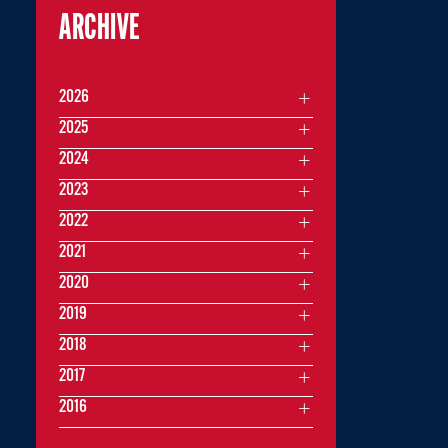
ARCHIVE
2026
2025
2024
2023
2022
2021
2020
2019
2018
2017
2016