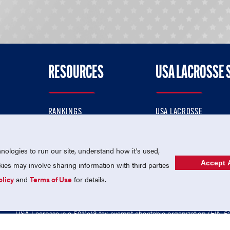
RESOURCES
USA LACROSSE 
RANKINGS
USA LACROSSE
CONTACT US
USA LACROSSE MAGAZI
ok
MEMBERSHIP
USA LACROSSE SHOP
ologies to run our site, understand how it's used,
Accept A
es may involve sharing information with third parties
olicy
and
Terms of Use
for details.
USA Lacrosse is a 501(c)3 tax-exempt charitable organization (EIN 