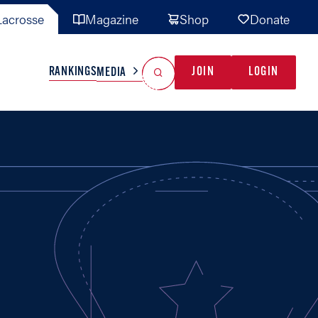
acrosse
Magazine
Shop
Donate
Search
Reset Search
RANKINGS
JOIN
LOGIN
MEDIA
AL TEAMS
MISC
GAME READY
INDUSTRY
IONAL
YOUTH