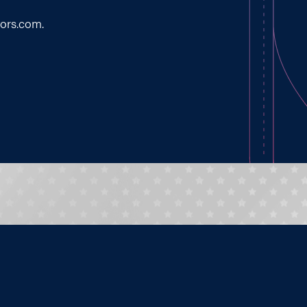
tors.com
.