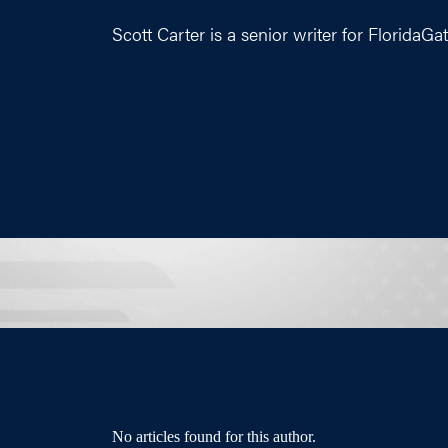
Scott Carter is a senior writer for
FloridaGa
No articles found for this author.