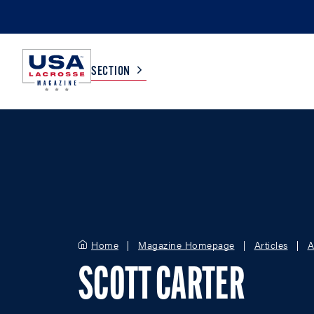
SECTION
COLLEGE
TV LISTINGS
HIGH SCHOOL
SCOREBOARD
MEN
BOYS
Home
Magazine Homepage
Articles
A
WOMEN
GIRLS
SCOTT CARTER