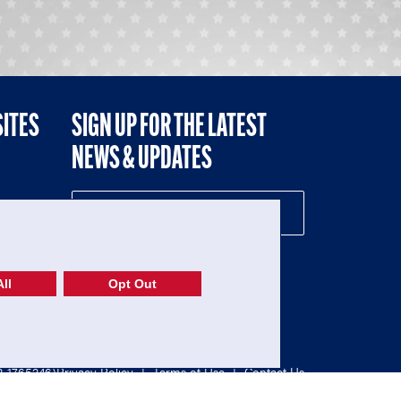
SITES
SIGN UP FOR THE LATEST
NEWS & UPDATES
NE
ll
Opt Out
52-1765246)
Privacy Policy
|
Terms of Use
|
Contact Us