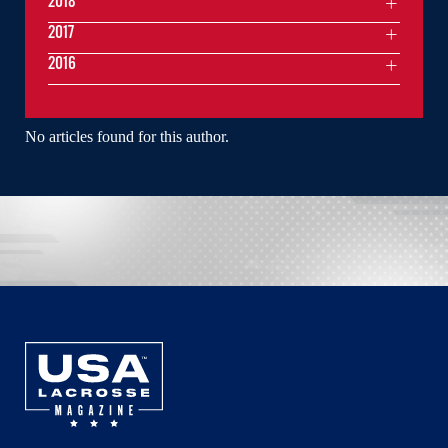
2018
2017
2016
No articles found for this author.