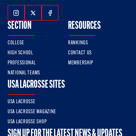
Follow Us On Instagram
Follow Us On Twitter
Follow Us On Facebook
SECTION
RESOURCES
COLLEGE
RANKINGS
HIGH SCHOOL
CONTACT US
PROFESSIONAL
MEMBERSHIP
NATIONAL TEAMS
USA LACROSSE SITES
USA LACROSSE
USA LACROSSE MAGAZINE
USA LACROSSE SHOP
SIGN UP FOR THE LATEST NEWS & UPDATES