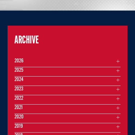
ARCHIVE
2026
2025
2024
2023
2022
2021
2020
2019