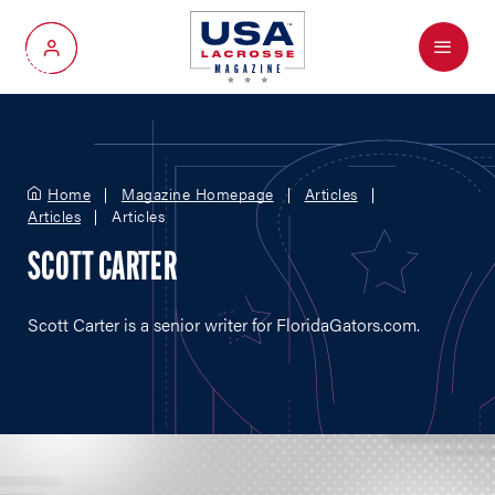
Menu
My Account
Home
Magazine Homepage
Articles
Articles
Articles
SCOTT CARTER
Scott Carter is a senior writer for
FloridaGators.com
.