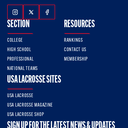
Follow Us On Instagram
Follow Us On Twitter
Follow Us On Facebook
SECTION
RESOURCES
COLLEGE
RANKINGS
HIGH SCHOOL
CONTACT US
PROFESSIONAL
MEMBERSHIP
NATIONAL TEAMS
USA LACROSSE SITES
USA LACROSSE
USA LACROSSE MAGAZINE
USA LACROSSE SHOP
SIGN UP FOR THE LATEST NEWS & UPDATES