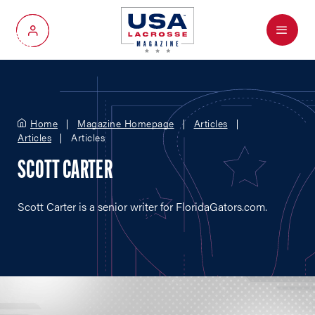
Menu
My Account
Home
Magazine Homepage
Articles
Articles
Articles
SCOTT CARTER
Scott Carter is a senior writer for
FloridaGators.com
.