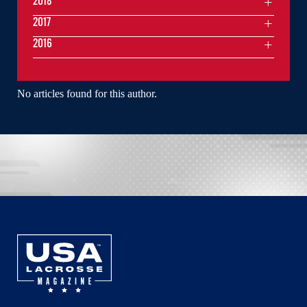
2018
2017
2016
No articles found for this author.