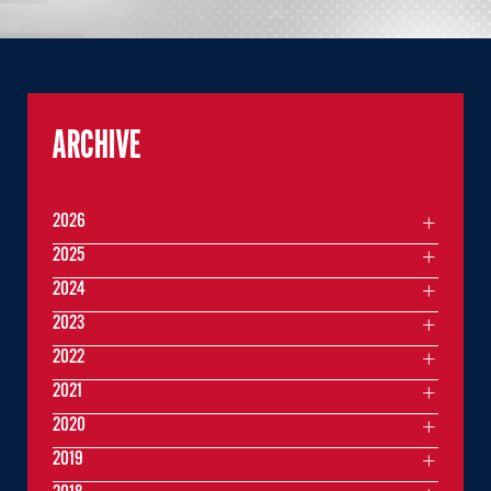
ARCHIVE
2026
2025
2024
2023
2022
2021
2020
2019