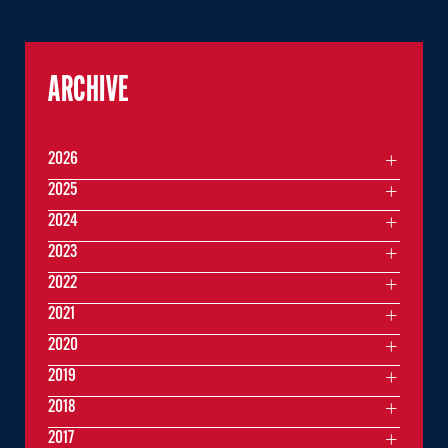
ARCHIVE
2026
2025
2024
2023
2022
2021
2020
2019
2018
2017