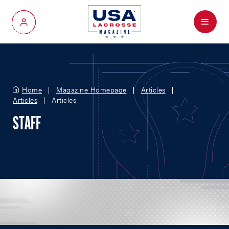
Menu
My Account
Home
Magazine Homepage
Articles
Articles
Articles
STAFF