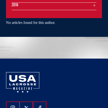
2016
No articles found for this author.