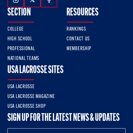
Follow Us On Instagram
Follow Us On Twitter
Follow Us On Facebook
SECTION
RESOURCES
COLLEGE
RANKINGS
HIGH SCHOOL
CONTACT US
PROFESSIONAL
MEMBERSHIP
NATIONAL TEAMS
USA LACROSSE SITES
USA LACROSSE
USA LACROSSE MAGAZINE
USA LACROSSE SHOP
SIGN UP FOR THE LATEST NEWS & UPDATES