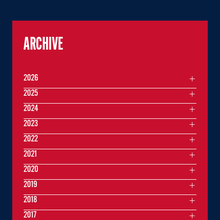
ARCHIVE
2026
2025
2024
2023
2022
2021
2020
2019
2018
2017