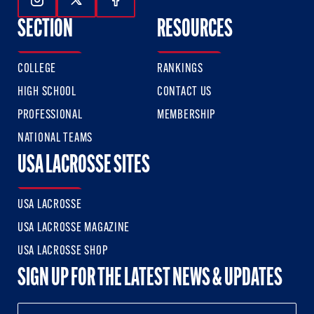
Follow Us On Instagram
Follow Us On Twitter
Follow Us On Facebook
SECTION
RESOURCES
COLLEGE
RANKINGS
HIGH SCHOOL
CONTACT US
PROFESSIONAL
MEMBERSHIP
NATIONAL TEAMS
USA LACROSSE SITES
USA LACROSSE
USA LACROSSE MAGAZINE
USA LACROSSE SHOP
SIGN UP FOR THE LATEST NEWS & UPDATES