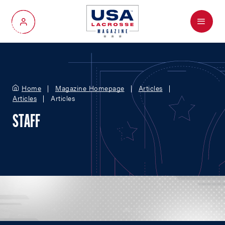
Menu
My Account
Home
Magazine Homepage
Articles
Articles
Articles
STAFF