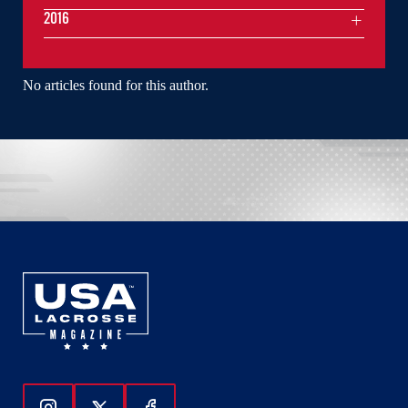
2016
No articles found for this author.