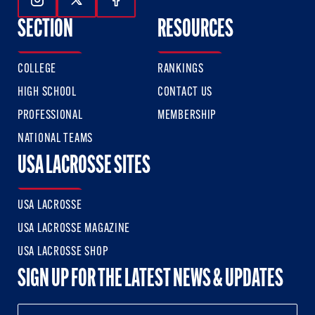
Follow Us On Instagram
Follow Us On Twitter
Follow Us On Facebook
SECTION
RESOURCES
COLLEGE
RANKINGS
HIGH SCHOOL
CONTACT US
PROFESSIONAL
MEMBERSHIP
NATIONAL TEAMS
USA LACROSSE SITES
USA LACROSSE
USA LACROSSE MAGAZINE
USA LACROSSE SHOP
SIGN UP FOR THE LATEST NEWS & UPDATES