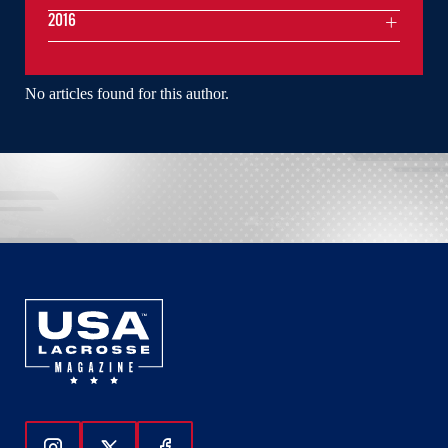
2016
No articles found for this author.