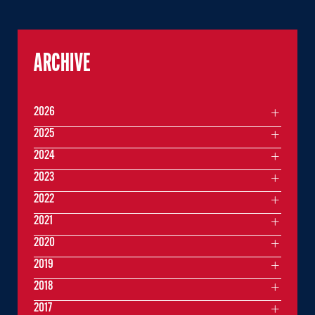
ARCHIVE
2026
2025
2024
2023
2022
2021
2020
2019
2018
2017