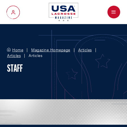
Menu
My Account
Home
Magazine Homepage
Articles
Articles
Articles
STAFF