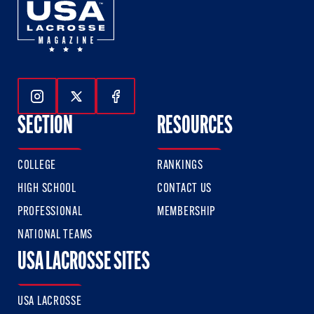
Follow Us On Instagram
Follow Us On Twitter
Follow Us On Facebook
SECTION
RESOURCES
COLLEGE
RANKINGS
HIGH SCHOOL
CONTACT US
PROFESSIONAL
MEMBERSHIP
NATIONAL TEAMS
USA LACROSSE SITES
USA LACROSSE