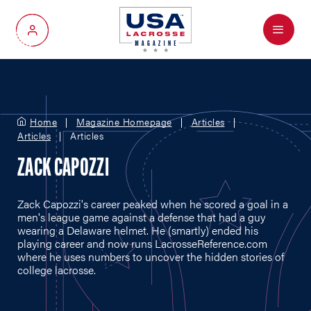
Menu
My Account
Home
Magazine Homepage
Articles
Articles
Articles
ZACK CAPOZZI
Zack Capozzi's career peaked when he scored a goal in a
men's league game against a defense that had a guy
wearing a Delaware helmet. He (smartly) ended his
playing career and now runs
LacrosseReference.com
where he uses numbers to uncover the hidden stories of
college lacrosse.