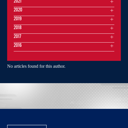
2021
2020
2019
2018
2017
2016
No articles found for this author.