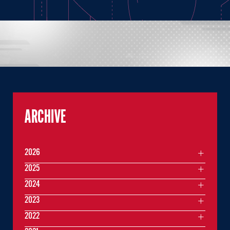
ARCHIVE
2026
2025
2024
2023
2022