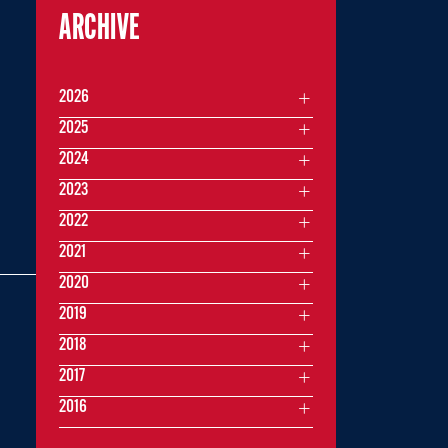
ARCHIVE
2026
2025
2024
2023
2022
2021
2020
2019
2018
2017
2016