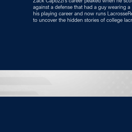
Zack Capozzi's career peaked when he scor
against a defense that had a guy wearing a
his playing career and now runs
LacrosseR
to uncover the hidden stories of college lac