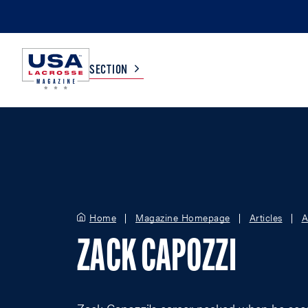
SECTION
COLLEGE
TV LISTINGS
HIGH SCHOOL
SCOREBOARD
Home
Magazine Homepage
Articles
A
MEN
BOYS
ZACK CAPOZZI
WOMEN
GIRLS