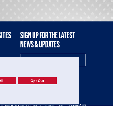
SITES
SIGN UP FOR THE LATEST
NEWS & UPDATES
NE
ll
Opt Out
52-1765246)
Privacy Policy
|
Terms of Use
|
Contact Us