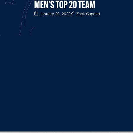
MEN'S TOP 20 TEAM
January 20, 2022
Zack Capozzi