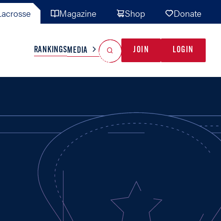
acrosse
Magazine
Shop
Donate
Search
Reset Search
RANKINGS
JOIN
LOGIN
MEDIA
AL TEAMS
MISC
GAME READY
INDUSTRY
IONAL
YOUTH