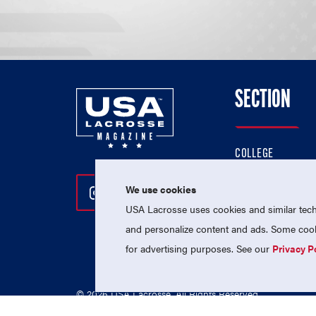
SECTION
COLLEGE
HIGH SCHOOL
We use cookies
Follow Us On Instagram
Follow Us On Twitter
Follow Us On Facebo
PROFESSIONAL
USA Lacrosse uses cookies and similar techn
NATIONAL TEAMS
and personalize content and ads. Some cooki
for advertising purposes. See our
Privacy P
© 2026 USA Lacrosse. All Rights Reserved.