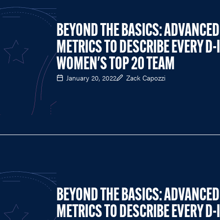
BEYOND THE BASICS: ADVANCED
METRICS TO DESCRIBE EVERY D-I
WOMEN'S TOP 20 TEAM
January 20, 2022
Zack Capozzi
BEYOND THE BASICS: ADVANCED
METRICS TO DESCRIBE EVERY D-I