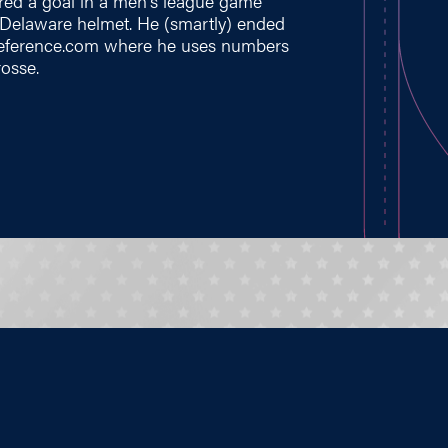
ed a goal in a men's league game
 Delaware helmet. He (smartly) ended
eference.com
where he uses numbers
rosse.