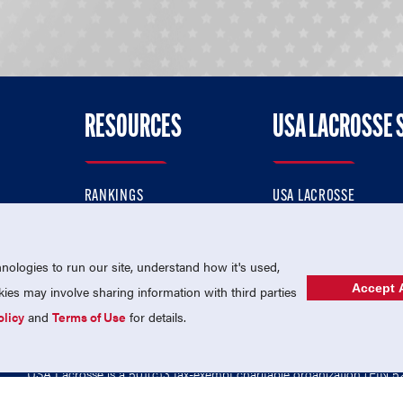
RESOURCES
USA LACROSSE 
RANKINGS
USA LACROSSE
CONTACT US
USA LACROSSE MAGAZI
ok
MEMBERSHIP
USA LACROSSE SHOP
ologies to run our site, understand how it's used,
Accept A
es may involve sharing information with third parties
olicy
and
Terms of Use
for details.
USA Lacrosse is a 501(c)3 tax-exempt charitable organization (EIN 