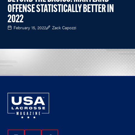
OFFENSE STATISTICALLY BETTER IN
2022
February 15, 2022
Zack Capozzi