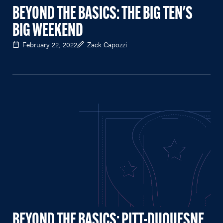
BEYOND THE BASICS: THE BIG TEN'S
BIG WEEKEND
February 22, 2022
Zack Capozzi
BEYOND THE BASICS: PITT-DUQUESNE