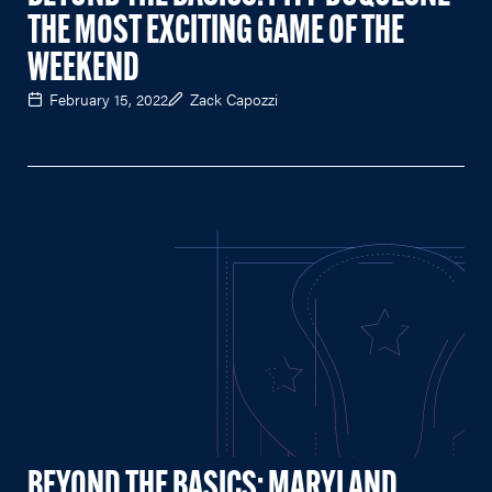
THE MOST EXCITING GAME OF THE
WEEKEND
February 15, 2022
Zack Capozzi
BEYOND THE BASICS: MARYLAND