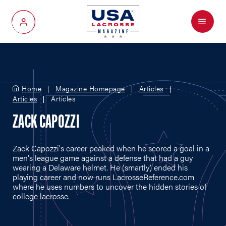
Menu
My Account
Home
Magazine Homepage
Articles
Articles
Articles
ZACK CAPOZZI
Zack Capozzi's career peaked when he scored a goal in a
men's league game against a defense that had a guy
wearing a Delaware helmet. He (smartly) ended his
playing career and now runs
LacrosseReference.com
where he uses numbers to uncover the hidden stories of
college lacrosse.