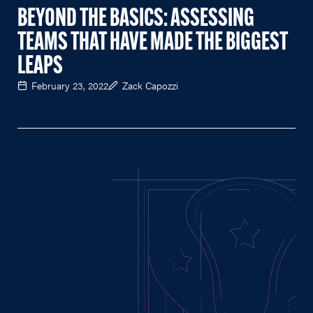
BEYOND THE BASICS: ASSESSING
TEAMS THAT HAVE MADE THE BIGGEST
LEAPS
February 23, 2022
Zack Capozzi