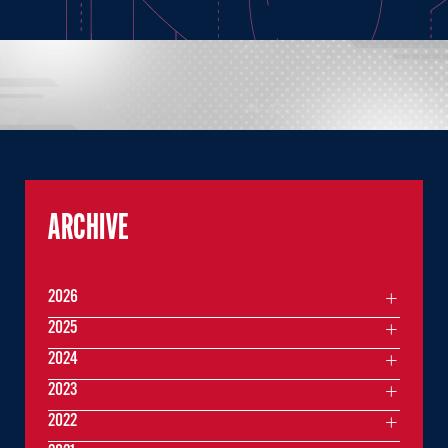
ARCHIVE
2026
2025
2024
2023
2022