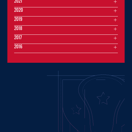
2021
2020
2019
2018
2017
2016