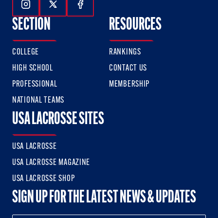
Follow Us On Instagram
Follow Us On Twitter
Follow Us On Facebook
SECTION
RESOURCES
COLLEGE
RANKINGS
HIGH SCHOOL
CONTACT US
PROFESSIONAL
MEMBERSHIP
NATIONAL TEAMS
USA LACROSSE SITES
USA LACROSSE
USA LACROSSE MAGAZINE
USA LACROSSE SHOP
SIGN UP FOR THE LATEST NEWS & UPDATES