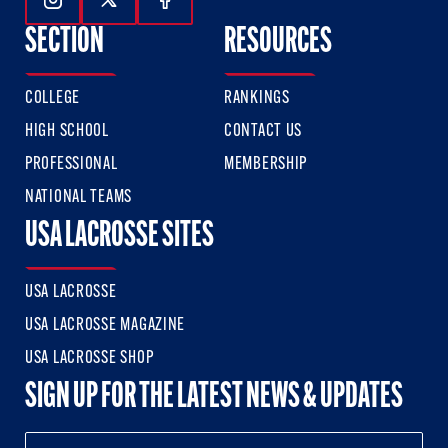
Follow Us On Instagram
Follow Us On Twitter
Follow Us On Facebook
SECTION
RESOURCES
COLLEGE
RANKINGS
HIGH SCHOOL
CONTACT US
PROFESSIONAL
MEMBERSHIP
NATIONAL TEAMS
USA LACROSSE SITES
USA LACROSSE
USA LACROSSE MAGAZINE
USA LACROSSE SHOP
SIGN UP FOR THE LATEST NEWS & UPDATES