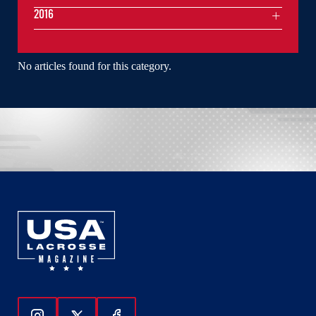
2016
No articles found for this category.