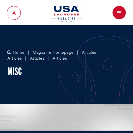
Menu
My Account
Home
Magazine Homepage
Articles
Articles
Articles
Articles
MISC