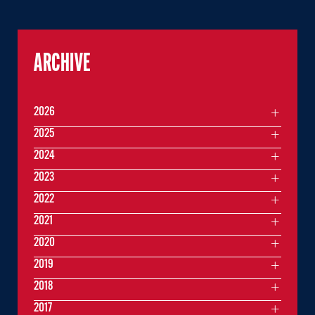
ARCHIVE
2026
2025
2024
2023
2022
2021
2020
2019
2018
2017