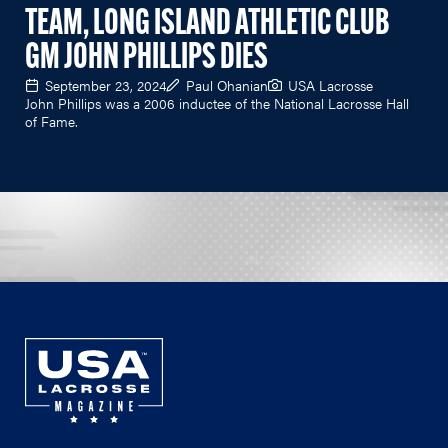
TEAM, LONG ISLAND ATHLETIC CLUB
GM JOHN PHILLIPS DIES
September 23, 2024
Paul Ohanian
USA Lacrosse
John Phillips was a 2006 inductee of the National Lacrosse Hall
of Fame.