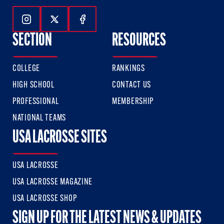
Follow Us On Instagram
Follow Us On Twitter
Follow Us On Facebook
SECTION
RESOURCES
COLLEGE
RANKINGS
HIGH SCHOOL
CONTACT US
PROFESSIONAL
MEMBERSHIP
NATIONAL TEAMS
USA LACROSSE SITES
USA LACROSSE
USA LACROSSE MAGAZINE
USA LACROSSE SHOP
SIGN UP FOR THE LATEST NEWS & UPDATES