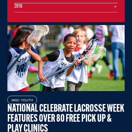
2016
MISC YOUTH
NATIONAL CELEBRATE LACROSSE WEEK
FEATURES OVER 80 FREE PICK UP &
PLAY CLINICS