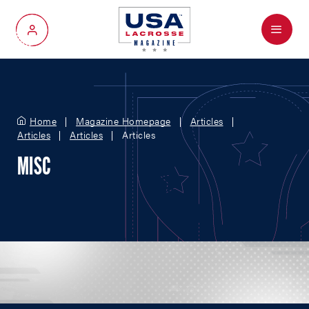
Menu
My Account
Home
Magazine Homepage
Articles
Articles
Articles
Articles
MISC