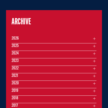
ARCHIVE
2026
2025
2024
2023
2022
2021
2020
2019
2018
2017