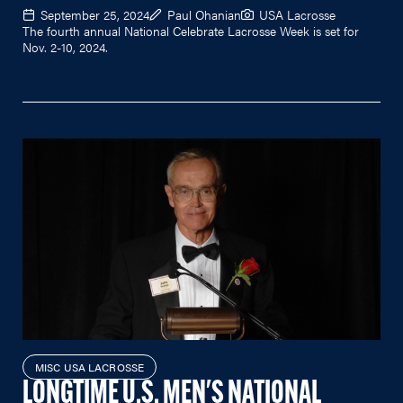
September 25, 2024
Paul Ohanian
USA Lacrosse
The fourth annual National Celebrate Lacrosse Week is set for
Nov. 2-10, 2024.
MISC USA LACROSSE
LONGTIME U.S. MEN'S NATIONAL