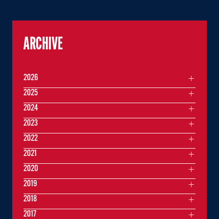
ARCHIVE
2026
2025
2024
2023
2022
2021
2020
2019
2018
2017