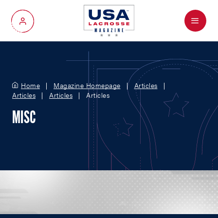
Menu
My Account
Home
Magazine Homepage
Articles
Articles
Articles
Articles
MISC