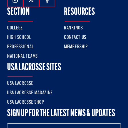
Follow Us On Instagram
Follow Us On Twitter
Follow Us On Facebook
SECTION
RESOURCES
COLLEGE
RANKINGS
HIGH SCHOOL
CONTACT US
PROFESSIONAL
MEMBERSHIP
NATIONAL TEAMS
USA LACROSSE SITES
USA LACROSSE
USA LACROSSE MAGAZINE
USA LACROSSE SHOP
SIGN UP FOR THE LATEST NEWS & UPDATES