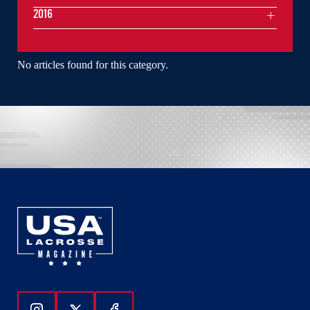
2016
No articles found for this category.