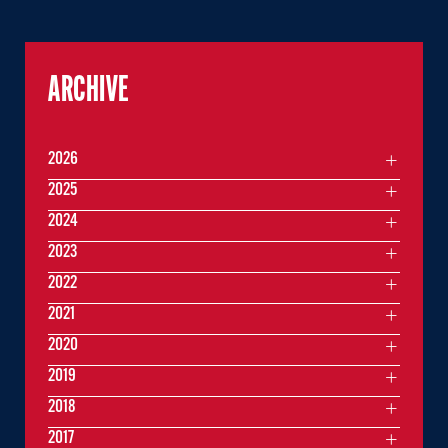
ARCHIVE
2026
2025
2024
2023
2022
2021
2020
2019
2018
2017