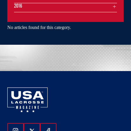
2016
No articles found for this category.