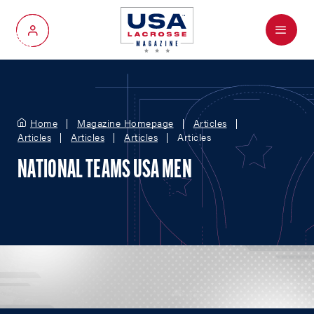
Menu
My Account
Home
Magazine Homepage
Articles
Articles
Articles
Articles
Articles
NATIONAL TEAMS USA MEN