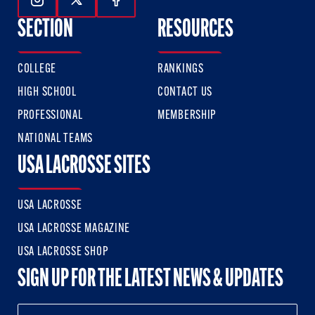
Follow Us On Instagram
Follow Us On Twitter
Follow Us On Facebook
SECTION
RESOURCES
COLLEGE
RANKINGS
HIGH SCHOOL
CONTACT US
PROFESSIONAL
MEMBERSHIP
NATIONAL TEAMS
USA LACROSSE SITES
USA LACROSSE
USA LACROSSE MAGAZINE
USA LACROSSE SHOP
SIGN UP FOR THE LATEST NEWS & UPDATES