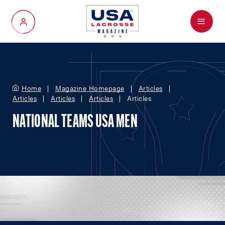
Menu
My Account
Home
Magazine Homepage
Articles
Articles
Articles
Articles
Articles
NATIONAL TEAMS USA MEN