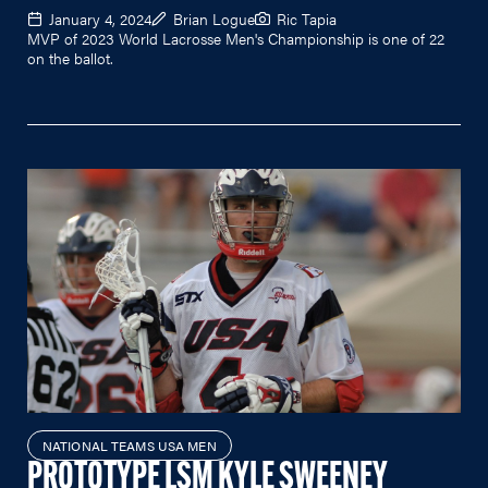
January 4, 2024
Brian Logue
Ric Tapia
MVP of 2023 World Lacrosse Men's Championship is one of 22
on the ballot.
NATIONAL TEAMS USA MEN
PROTOTYPE LSM KYLE SWEENEY