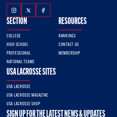
Follow Us On Instagram
Follow Us On Twitter
Follow Us On Facebook
SECTION
RESOURCES
COLLEGE
RANKINGS
HIGH SCHOOL
CONTACT US
PROFESSIONAL
MEMBERSHIP
NATIONAL TEAMS
USA LACROSSE SITES
USA LACROSSE
USA LACROSSE MAGAZINE
USA LACROSSE SHOP
SIGN UP FOR THE LATEST NEWS & UPDATES