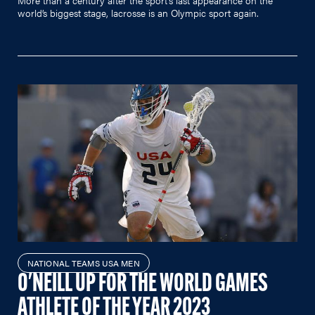
world’s biggest stage, lacrosse is an Olympic sport again.
NATIONAL TEAMS USA MEN
O'NEILL UP FOR THE WORLD GAMES
ATHLETE OF THE YEAR 2023