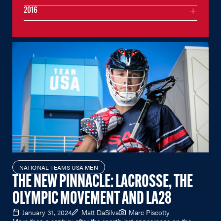
2016
NATIONAL TEAMS USA MEN
THE NEW PINNACLE: LACROSSE, THE
OLYMPIC MOVEMENT AND LA28
January 31, 2024
Matt DaSilva
Marc Piscotty
More than a century after the sport’s last appearance on the