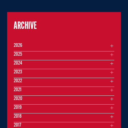
ARCHIVE
2026
2025
2024
2023
2022
2021
2020
2019
2018
2017