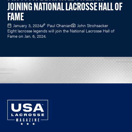
JOINING NATIONAL LACROSSE HALL OF
FAME
January 3, 2024
Paul Ohanian
John Strohsacker
Eight lacrosse legends will join the National Lacrosse Hall of
Fame on Jan. 6, 2024.