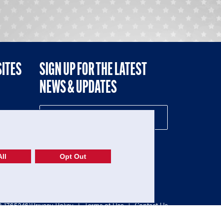
SITES
SIGN UP FOR THE LATEST
NEWS & UPDATES
NE
ll
Opt Out
52-1765246)
Privacy Policy
|
Terms of Use
|
Contact Us