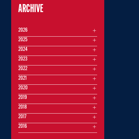
ARCHIVE
2026
2025
2024
2023
2022
2021
2020
2019
2018
2017
2016