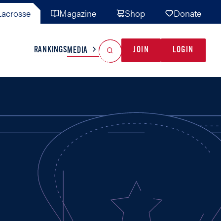
acrosse
Magazine
Shop
Donate
Search
Reset Search
RANKINGS
JOIN
LOGIN
MEDIA
AL TEAMS
MISC
GAME READY
INDUSTRY
IONAL
YOUTH