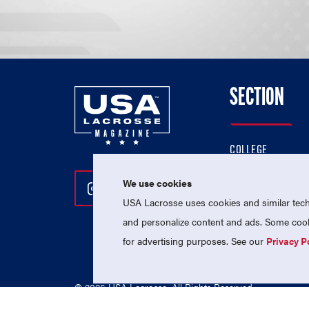
SECTION
COLLEGE
HIGH SCHOOL
We use cookies
Follow Us On Instagram
Follow Us On Twitter
Follow Us On Facebo
PROFESSIONAL
USA Lacrosse uses cookies and similar techn
NATIONAL TEAMS
and personalize content and ads. Some cooki
for advertising purposes. See our
Privacy P
© 2026 USA Lacrosse. All Rights Reserved.