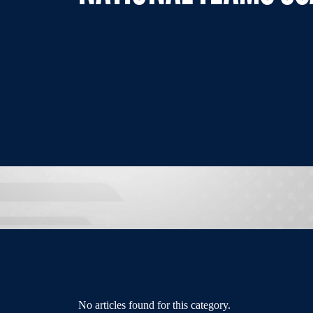
No articles found for this category.