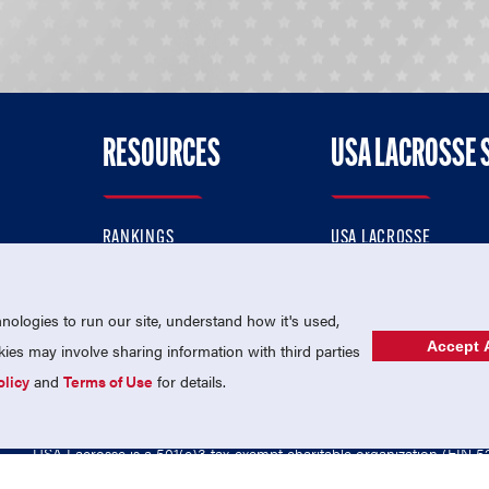
RESOURCES
USA LACROSSE 
RANKINGS
USA LACROSSE
CONTACT US
USA LACROSSE MAGAZI
ok
MEMBERSHIP
USA LACROSSE SHOP
ologies to run our site, understand how it's used,
Accept A
es may involve sharing information with third parties
olicy
and
Terms of Use
for details.
USA Lacrosse is a 501(c)3 tax-exempt charitable organization (EIN 