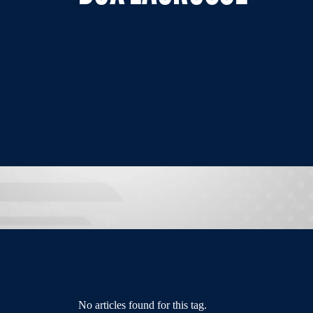
No articles found for this tag.