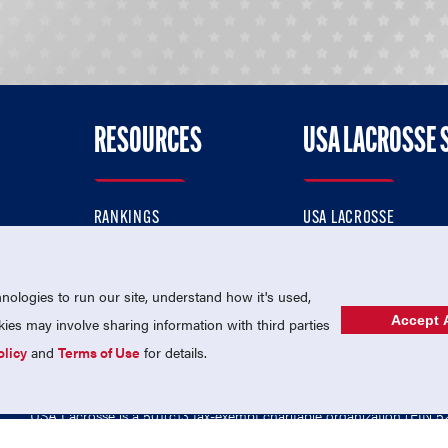
RESOURCES
USA LACROSSE 
RANKINGS
USA LACROSSE
CONTACT US
USA LACROSSE MAGAZI
ok
MEMBERSHIP
USA LACROSSE SHOP
ologies to run our site, understand how it's used,
Accept A
es may involve sharing information with third parties
olicy
and
Terms of Use
for details.
USA Lacrosse is a 501(c)3 tax-exempt charitable organization (EIN 