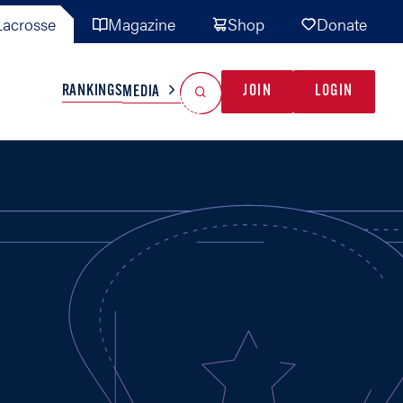
acrosse
Magazine
Shop
Donate
Search
Reset Search
RANKINGS
JOIN
LOGIN
MEDIA
AL TEAMS
MISC
GAME READY
INDUSTRY
IONAL
YOUTH