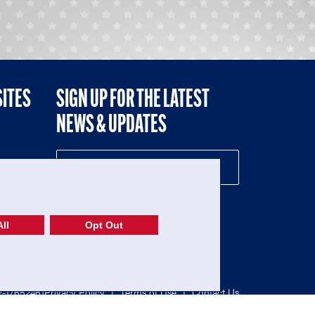
SITES
SIGN UP FOR THE LATEST
NEWS & UPDATES
NE
ll
Opt Out
52-1765246)
Privacy Policy
|
Terms of Use
|
Contact Us