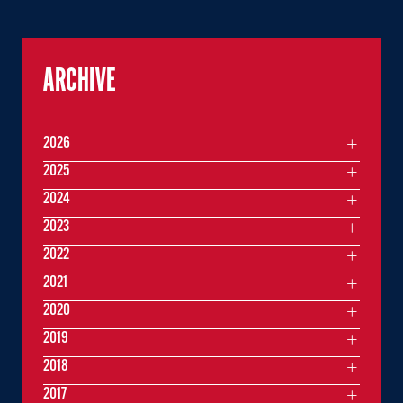
ARCHIVE
2026
2025
2024
2023
2022
2021
2020
2019
2018
2017