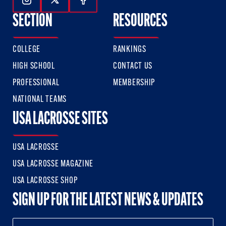
Follow Us On Instagram
Follow Us On Twitter
Follow Us On Facebook
SECTION
RESOURCES
COLLEGE
RANKINGS
HIGH SCHOOL
CONTACT US
PROFESSIONAL
MEMBERSHIP
NATIONAL TEAMS
USA LACROSSE SITES
USA LACROSSE
USA LACROSSE MAGAZINE
USA LACROSSE SHOP
SIGN UP FOR THE LATEST NEWS & UPDATES