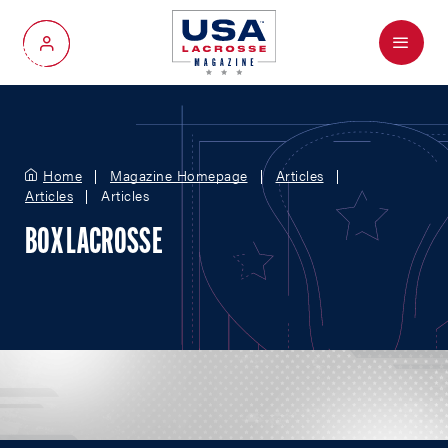
Menu
My Account
Home
Magazine Homepage
Articles
Articles
Articles
BOX LACROSSE