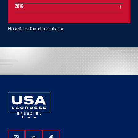
2016
No articles found for this tag.