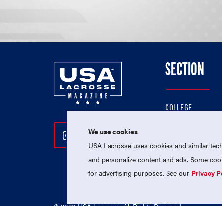
SECTION
COLLEGE
HIGH SCHOOL
We use cookies
Follow Us On Instagram
Follow Us On Twitter
Follow Us On Facebo
PROFESSIONAL
USA Lacrosse uses cookies and similar techn
NATIONAL TEAMS
and personalize content and ads. Some cooki
for advertising purposes. See our
Privacy P
© 2026 USA Lacrosse. All Rights Reserved.