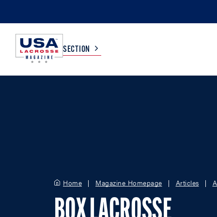
SECTION
COLLEGE
TV LISTINGS
HIGH SCHOOL
SCOREBOARD
MEN
BOYS
WOMEN
GIRLS
Home
Magazine Homepage
Articles
A
BOX LACROSSE