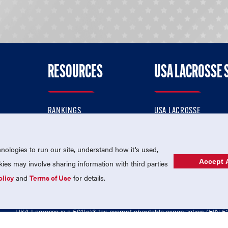
RESOURCES
USA LACROSSE 
RANKINGS
USA LACROSSE
CONTACT US
USA LACROSSE MAGAZI
ok
MEMBERSHIP
USA LACROSSE SHOP
ologies to run our site, understand how it's used,
Accept A
es may involve sharing information with third parties
olicy
and
Terms of Use
for details.
USA Lacrosse is a 501(c)3 tax-exempt charitable organization (EIN 