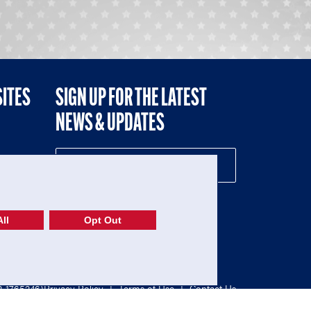
SITES
SIGN UP FOR THE LATEST
NEWS & UPDATES
NE
ll
Opt Out
52-1765246)
Privacy Policy
|
Terms of Use
|
Contact Us