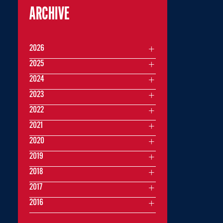
ARCHIVE
2026
2025
2024
2023
2022
2021
2020
2019
2018
2017
2016