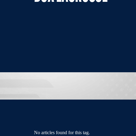
No articles found for this tag.