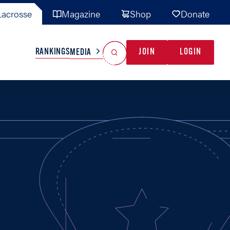
acrosse
Magazine
Shop
Donate
Search
Reset Search
RANKINGS
JOIN
LOGIN
MEDIA
AL TEAMS
MISC
GAME READY
INDUSTRY
IONAL
YOUTH