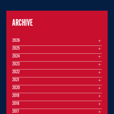
ARCHIVE
2026
2025
2024
2023
2022
2021
2020
2019
2018
2017