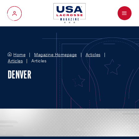
Menu
My Account
Home
Magazine Homepage
Articles
Articles
Articles
DENVER