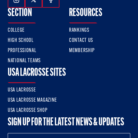
Follow Us On Instagram
Follow Us On Twitter
Follow Us On Facebook
SECTION
RESOURCES
COLLEGE
RANKINGS
HIGH SCHOOL
CONTACT US
PROFESSIONAL
MEMBERSHIP
NATIONAL TEAMS
USA LACROSSE SITES
USA LACROSSE
USA LACROSSE MAGAZINE
USA LACROSSE SHOP
SIGN UP FOR THE LATEST NEWS & UPDATES