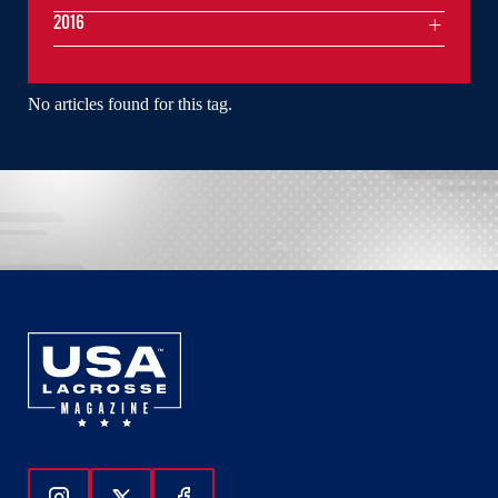
2016
No articles found for this tag.