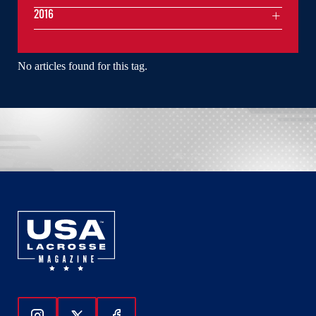
2016
No articles found for this tag.