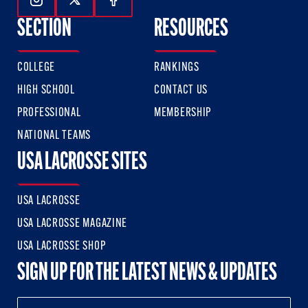
Follow Us On Instagram
Follow Us On Twitter
Follow Us On Facebook
SECTION
RESOURCES
COLLEGE
RANKINGS
HIGH SCHOOL
CONTACT US
PROFESSIONAL
MEMBERSHIP
NATIONAL TEAMS
USA LACROSSE SITES
USA LACROSSE
USA LACROSSE MAGAZINE
USA LACROSSE SHOP
SIGN UP FOR THE LATEST NEWS & UPDATES