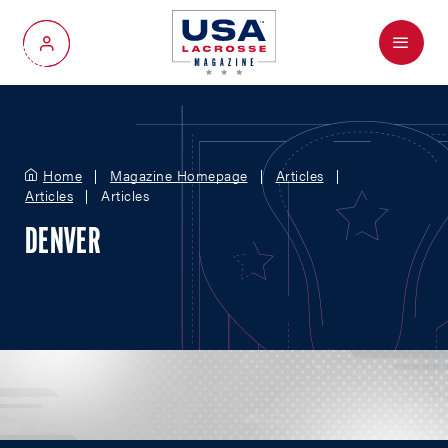
Menu
My Account
Home
Magazine Homepage
Articles
Articles
Articles
DENVER