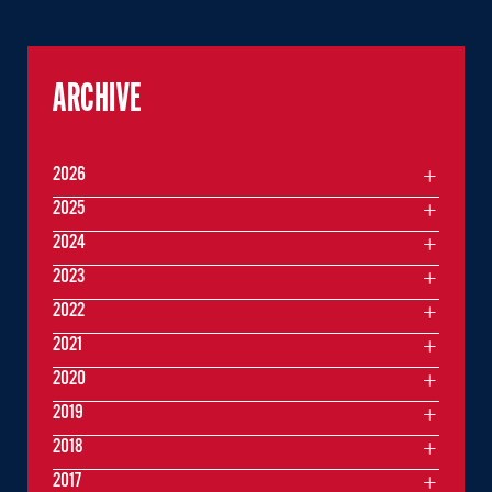
ARCHIVE
2026
2025
2024
2023
2022
2021
2020
2019
2018
2017