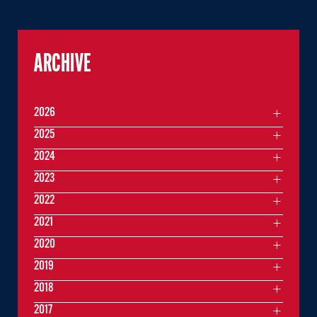
ARCHIVE
2026
2025
2024
2023
2022
2021
2020
2019
2018
2017