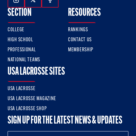
Follow Us On Instagram
Follow Us On Twitter
Follow Us On Facebook
SECTION
RESOURCES
COLLEGE
RANKINGS
HIGH SCHOOL
CONTACT US
PROFESSIONAL
MEMBERSHIP
NATIONAL TEAMS
USA LACROSSE SITES
USA LACROSSE
USA LACROSSE MAGAZINE
USA LACROSSE SHOP
SIGN UP FOR THE LATEST NEWS & UPDATES