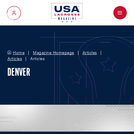
Menu
My Account
Home
Magazine Homepage
Articles
Articles
Articles
DENVER