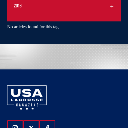
2016
No articles found for this tag.