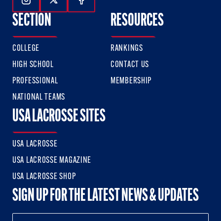
Follow Us On Instagram
Follow Us On Twitter
Follow Us On Facebook
SECTION
RESOURCES
COLLEGE
RANKINGS
HIGH SCHOOL
CONTACT US
PROFESSIONAL
MEMBERSHIP
NATIONAL TEAMS
USA LACROSSE SITES
USA LACROSSE
USA LACROSSE MAGAZINE
USA LACROSSE SHOP
SIGN UP FOR THE LATEST NEWS & UPDATES