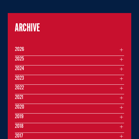
ARCHIVE
2026
2025
2024
2023
2022
2021
2020
2019
2018
2017