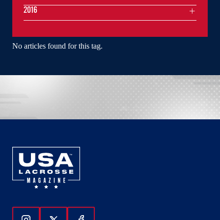
2016
No articles found for this tag.