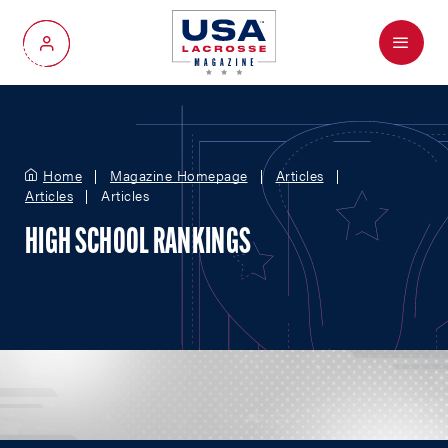
Menu
My Account
Home
Magazine Homepage
Articles
Articles
Articles
HIGH SCHOOL RANKINGS