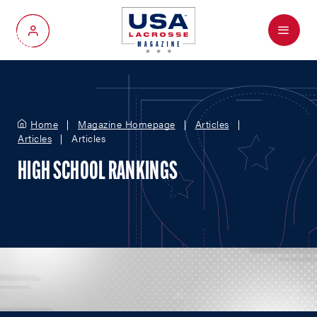
Menu
My Account
Home
Magazine Homepage
Articles
Articles
Articles
HIGH SCHOOL RANKINGS