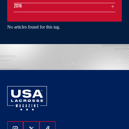
2016
No articles found for this tag.