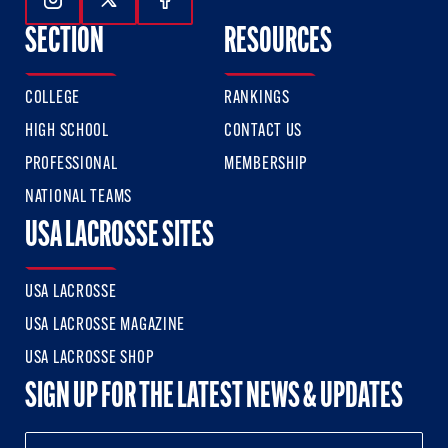
Follow Us On Instagram
Follow Us On Twitter
Follow Us On Facebook
SECTION
RESOURCES
COLLEGE
RANKINGS
HIGH SCHOOL
CONTACT US
PROFESSIONAL
MEMBERSHIP
NATIONAL TEAMS
USA LACROSSE SITES
USA LACROSSE
USA LACROSSE MAGAZINE
USA LACROSSE SHOP
SIGN UP FOR THE LATEST NEWS & UPDATES