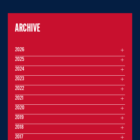
ARCHIVE
2026
2025
2024
2023
2022
2021
2020
2019
2018
2017