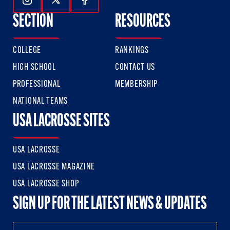
Follow Us On Instagram
Follow Us On Twitter
Follow Us On Facebook
SECTION
RESOURCES
COLLEGE
RANKINGS
HIGH SCHOOL
CONTACT US
PROFESSIONAL
MEMBERSHIP
NATIONAL TEAMS
USA LACROSSE SITES
USA LACROSSE
USA LACROSSE MAGAZINE
USA LACROSSE SHOP
SIGN UP FOR THE LATEST NEWS & UPDATES