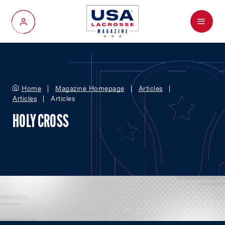
Menu
My Account
Home
Magazine Homepage
Articles
Articles
Articles
HOLY CROSS