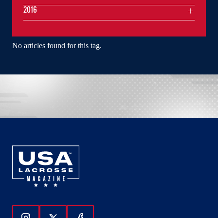
2016
No articles found for this tag.