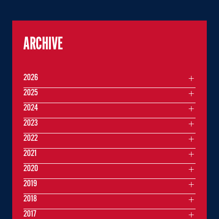
ARCHIVE
2026
2025
2024
2023
2022
2021
2020
2019
2018
2017