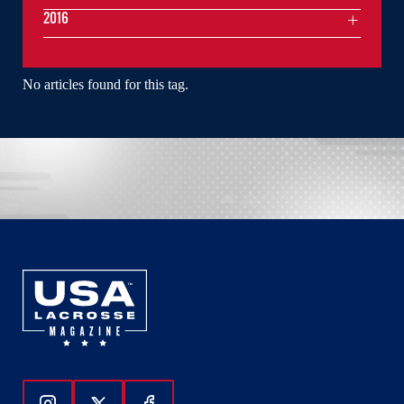
2016
No articles found for this tag.