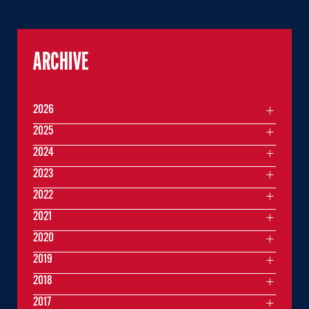
ARCHIVE
2026
2025
2024
2023
2022
2021
2020
2019
2018
2017