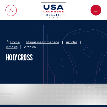
Menu
My Account
Home
Magazine Homepage
Articles
Articles
Articles
HOLY CROSS