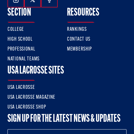
Follow Us On Instagram
Follow Us On Twitter
Follow Us On Facebook
SECTION
RESOURCES
COLLEGE
RANKINGS
HIGH SCHOOL
CONTACT US
PROFESSIONAL
MEMBERSHIP
NATIONAL TEAMS
USA LACROSSE SITES
USA LACROSSE
USA LACROSSE MAGAZINE
USA LACROSSE SHOP
SIGN UP FOR THE LATEST NEWS & UPDATES