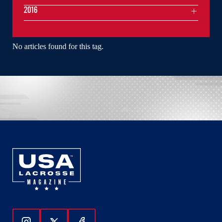
2016
No articles found for this tag.