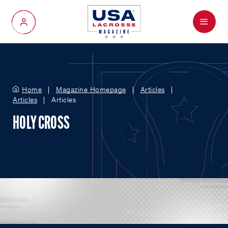
Menu
My Account
Home
Magazine Homepage
Articles
Articles
Articles
HOLY CROSS