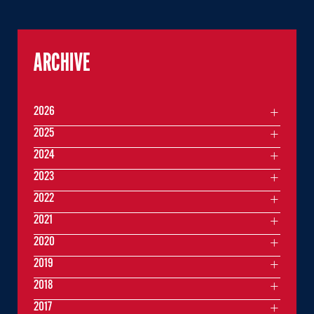
ARCHIVE
2026
2025
2024
2023
2022
2021
2020
2019
2018
2017