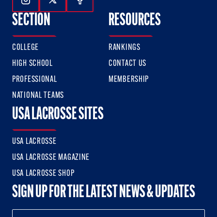
Follow Us On Instagram
Follow Us On Twitter
Follow Us On Facebook
SECTION
RESOURCES
COLLEGE
RANKINGS
HIGH SCHOOL
CONTACT US
PROFESSIONAL
MEMBERSHIP
NATIONAL TEAMS
USA LACROSSE SITES
USA LACROSSE
USA LACROSSE MAGAZINE
USA LACROSSE SHOP
SIGN UP FOR THE LATEST NEWS & UPDATES