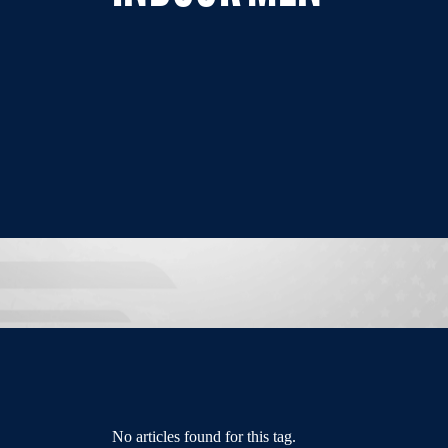
No articles found for this tag.