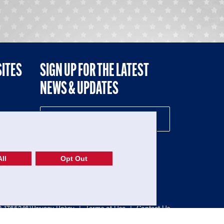
SITES
SIGN UP FOR THE LATEST
NEWS & UPDATES
NE
ll
Opt Out
52-1765246)
Privacy Policy
|
Terms of Use
|
Contact Us