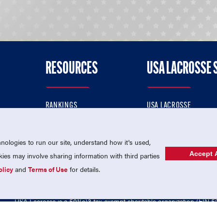
RESOURCES
USA LACROSSE 
RANKINGS
USA LACROSSE
CONTACT US
USA LACROSSE MAGAZI
ok
MEMBERSHIP
USA LACROSSE SHOP
ologies to run our site, understand how it's used,
Accept A
es may involve sharing information with third parties
olicy
and
Terms of Use
for details.
USA Lacrosse is a 501(c)3 tax-exempt charitable organization (EIN 