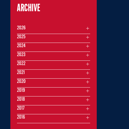
ARCHIVE
2026
2025
2024
2023
2022
2021
2020
2019
2018
2017
2016