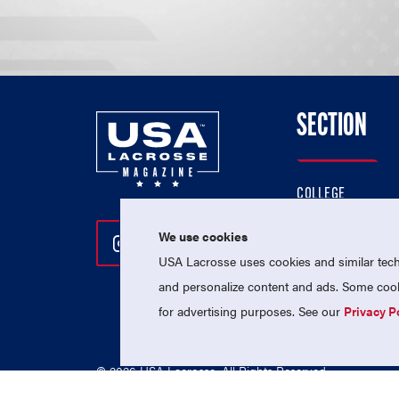
SECTION
COLLEGE
HIGH SCHOOL
We use cookies
Follow Us On Instagram
Follow Us On Twitter
Follow Us On Facebo
PROFESSIONAL
USA Lacrosse uses cookies and similar techn
NATIONAL TEAMS
and personalize content and ads. Some cooki
for advertising purposes. See our
Privacy P
© 2026 USA Lacrosse. All Rights Reserved.