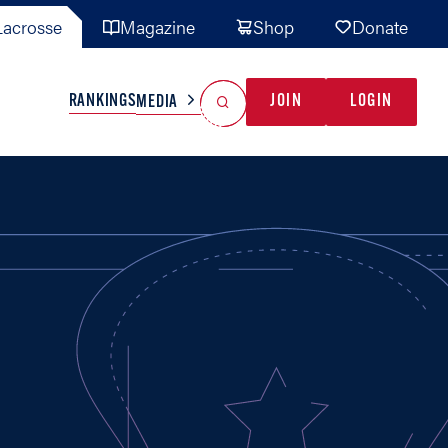
acrosse
Magazine
Shop
Donate
Search
Reset Search
RANKINGS
JOIN
LOGIN
MEDIA
AL TEAMS
MISC
GAME READY
INDUSTRY
IONAL
YOUTH