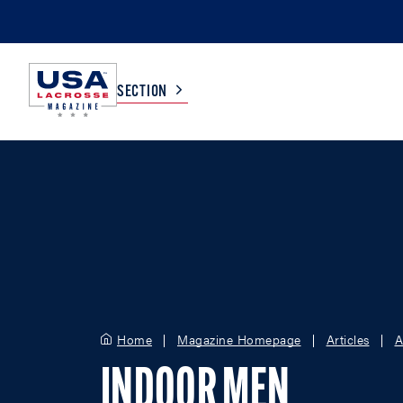
SECTION
COLLEGE
TV LISTINGS
HIGH SCHOOL
SCOREBOARD
MEN
BOYS
WOMEN
GIRLS
Home
Magazine Homepage
Articles
A
INDOOR MEN