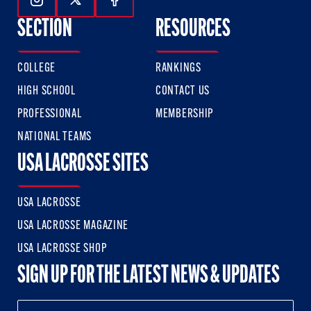
Follow Us On Instagram
Follow Us On Twitter
Follow Us On Facebook
SECTION
RESOURCES
COLLEGE
RANKINGS
HIGH SCHOOL
CONTACT US
PROFESSIONAL
MEMBERSHIP
NATIONAL TEAMS
USA LACROSSE SITES
USA LACROSSE
USA LACROSSE MAGAZINE
USA LACROSSE SHOP
SIGN UP FOR THE LATEST NEWS & UPDATES