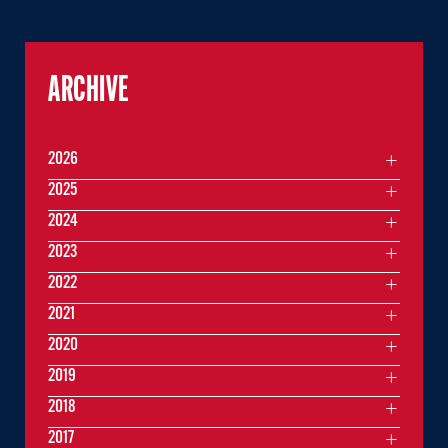
ARCHIVE
2026
2025
2024
2023
2022
2021
2020
2019
2018
2017