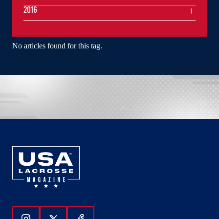
2016
No articles found for this tag.