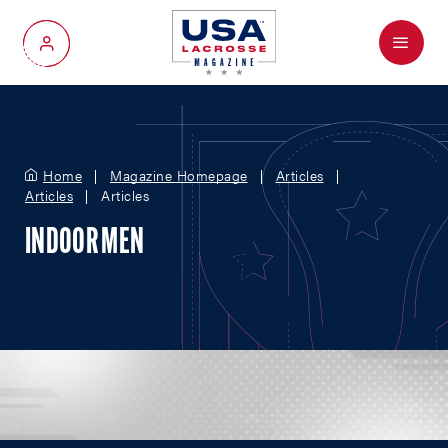
Menu
My Account
Home
Magazine Homepage
Articles
Articles
Articles
INDOOR MEN