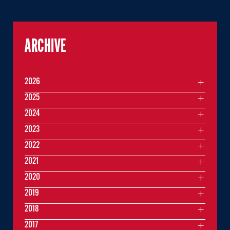
ARCHIVE
2026
2025
2024
2023
2022
2021
2020
2019
2018
2017