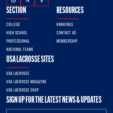
Follow Us On Instagram
Follow Us On Twitter
Follow Us On Facebook
SECTION
RESOURCES
COLLEGE
RANKINGS
HIGH SCHOOL
CONTACT US
PROFESSIONAL
MEMBERSHIP
NATIONAL TEAMS
USA LACROSSE SITES
USA LACROSSE
USA LACROSSE MAGAZINE
USA LACROSSE SHOP
SIGN UP FOR THE LATEST NEWS & UPDATES