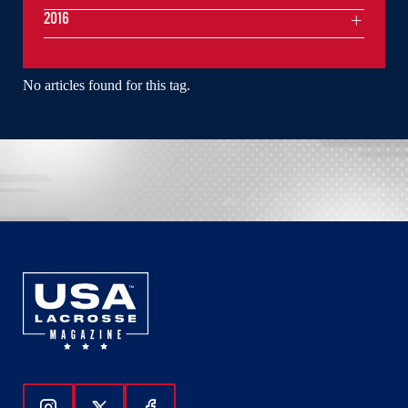
2016
No articles found for this tag.