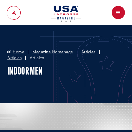
Menu
My Account
Home
Magazine Homepage
Articles
Articles
Articles
INDOOR MEN