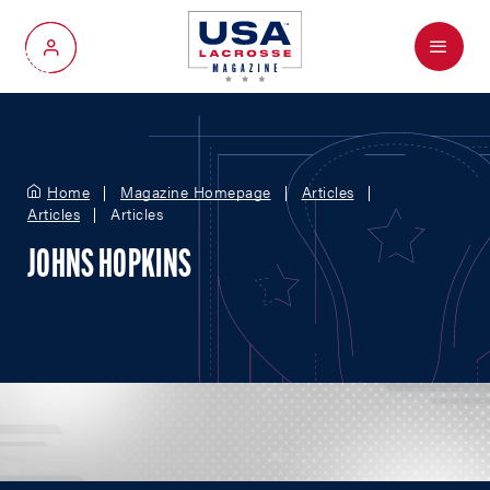
Menu
My Account
Home
Magazine Homepage
Articles
Articles
Articles
JOHNS HOPKINS