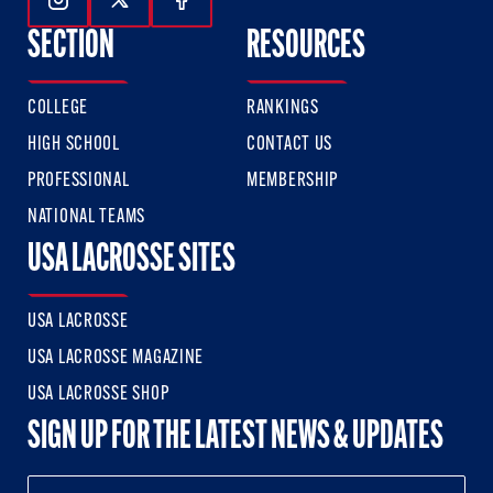
Follow Us On Instagram
Follow Us On Twitter
Follow Us On Facebook
SECTION
RESOURCES
COLLEGE
RANKINGS
HIGH SCHOOL
CONTACT US
PROFESSIONAL
MEMBERSHIP
NATIONAL TEAMS
USA LACROSSE SITES
USA LACROSSE
USA LACROSSE MAGAZINE
USA LACROSSE SHOP
SIGN UP FOR THE LATEST NEWS & UPDATES