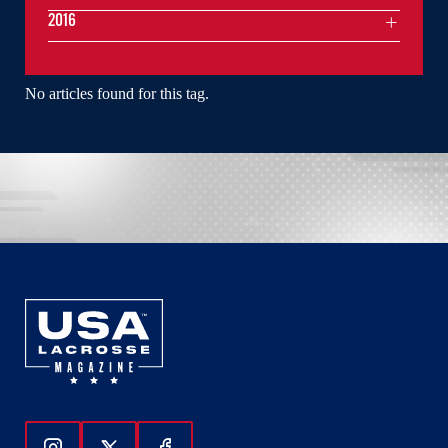
2016
No articles found for this tag.