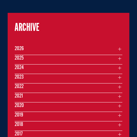
ARCHIVE
2026
2025
2024
2023
2022
2021
2020
2019
2018
2017