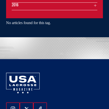
2016
No articles found for this tag.