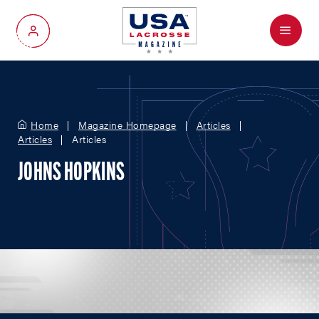
Menu
My Account
Home
Magazine Homepage
Articles
Articles
Articles
JOHNS HOPKINS