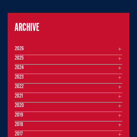
ARCHIVE
2026
2025
2024
2023
2022
2021
2020
2019
2018
2017