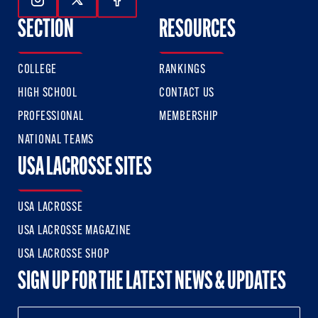
Follow Us On Instagram
Follow Us On Twitter
Follow Us On Facebook
SECTION
RESOURCES
COLLEGE
RANKINGS
HIGH SCHOOL
CONTACT US
PROFESSIONAL
MEMBERSHIP
NATIONAL TEAMS
USA LACROSSE SITES
USA LACROSSE
USA LACROSSE MAGAZINE
USA LACROSSE SHOP
SIGN UP FOR THE LATEST NEWS & UPDATES