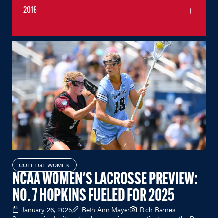
2016
COLLEGE WOMEN
NCAA WOMEN'S LACROSSE PREVIEW:
NO. 7 HOPKINS FUELED FOR 2025
January 26, 2025
Beth Ann Mayer
Rich Barnes
Success mixed with setbacks is serving as motivation as the Blue