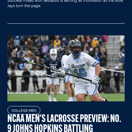
Jays turn the page.
COLLEGE MEN
NCAA MEN'S LACROSSE PREVIEW: NO.
9 JOHNS HOPKINS BATTLING