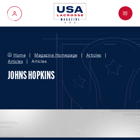
Menu
My Account
Home
Magazine Homepage
Articles
Articles
Articles
JOHNS HOPKINS