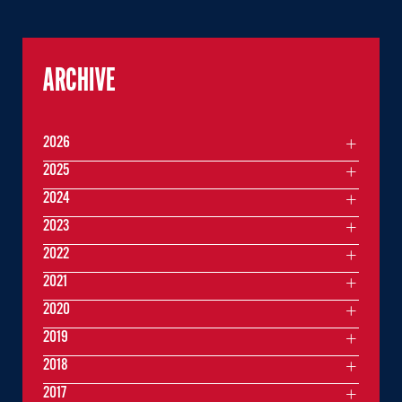
ARCHIVE
2026
2025
2024
2023
2022
2021
2020
2019
2018
2017