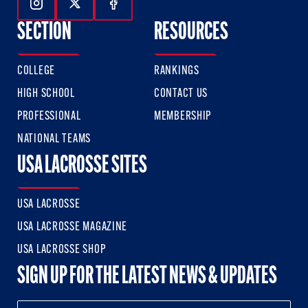
Follow Us On Instagram
Follow Us On Twitter
Follow Us On Facebook
SECTION
RESOURCES
COLLEGE
RANKINGS
HIGH SCHOOL
CONTACT US
PROFESSIONAL
MEMBERSHIP
NATIONAL TEAMS
USA LACROSSE SITES
USA LACROSSE
USA LACROSSE MAGAZINE
USA LACROSSE SHOP
SIGN UP FOR THE LATEST NEWS & UPDATES