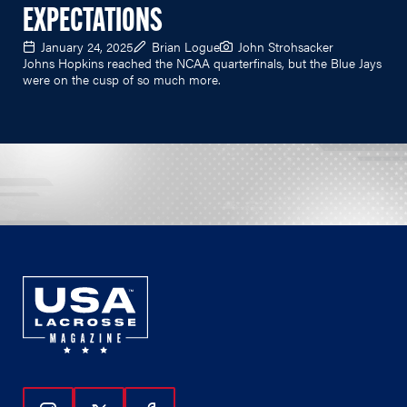
EXPECTATIONS
January 24, 2025
Brian Logue
John Strohsacker
Johns Hopkins reached the NCAA quarterfinals, but the Blue Jays
were on the cusp of so much more.