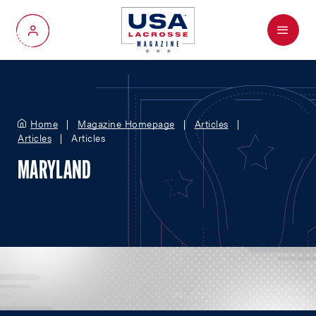
Menu
My Account
Home
Magazine Homepage
Articles
Articles
Articles
MARYLAND