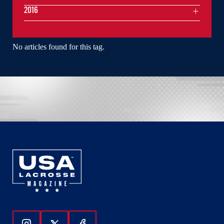
2016
No articles found for this tag.