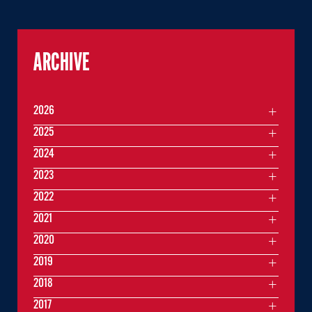
ARCHIVE
2026
2025
2024
2023
2022
2021
2020
2019
2018
2017