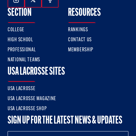
Follow Us On Instagram
Follow Us On Twitter
Follow Us On Facebook
SECTION
RESOURCES
COLLEGE
RANKINGS
HIGH SCHOOL
CONTACT US
PROFESSIONAL
MEMBERSHIP
NATIONAL TEAMS
USA LACROSSE SITES
USA LACROSSE
USA LACROSSE MAGAZINE
USA LACROSSE SHOP
SIGN UP FOR THE LATEST NEWS & UPDATES