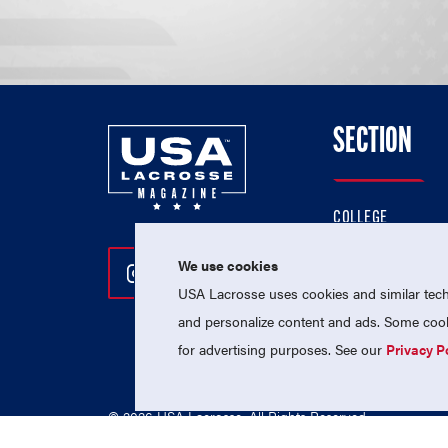
SECTION
COLLEGE
HIGH SCHOOL
We use cookies
Follow Us On Instagram
Follow Us On Twitter
Follow Us On Facebo
PROFESSIONAL
USA Lacrosse uses cookies and similar techn
NATIONAL TEAMS
and personalize content and ads. Some cooki
for advertising purposes. See our
Privacy P
© 2026 USA Lacrosse. All Rights Reserved.