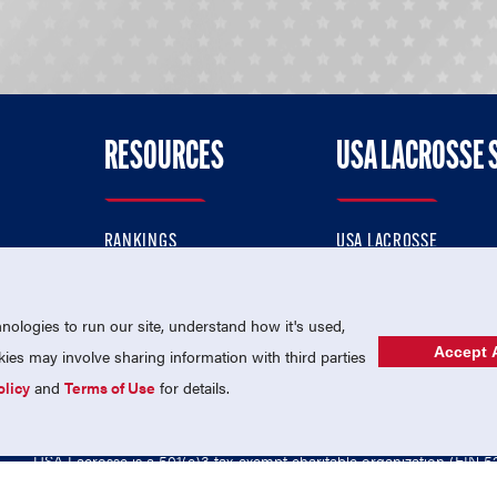
RESOURCES
USA LACROSSE 
RANKINGS
USA LACROSSE
CONTACT US
USA LACROSSE MAGAZI
ok
MEMBERSHIP
USA LACROSSE SHOP
ologies to run our site, understand how it's used,
Accept A
es may involve sharing information with third parties
olicy
and
Terms of Use
for details.
USA Lacrosse is a 501(c)3 tax-exempt charitable organization (EIN 