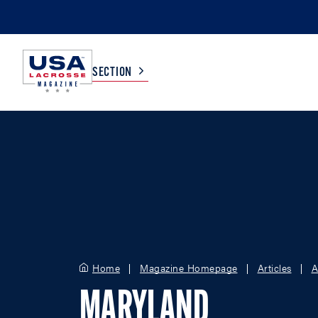
SECTION
COLLEGE
TV LISTINGS
HIGH SCHOOL
SCOREBOARD
MEN
BOYS
WOMEN
GIRLS
Home
Magazine Homepage
Articles
A
MARYLAND