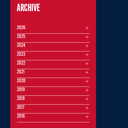
ARCHIVE
2026
2025
2024
2023
2022
2021
2020
2019
2018
2017
2016