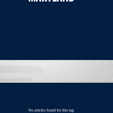
No articles found for this tag.