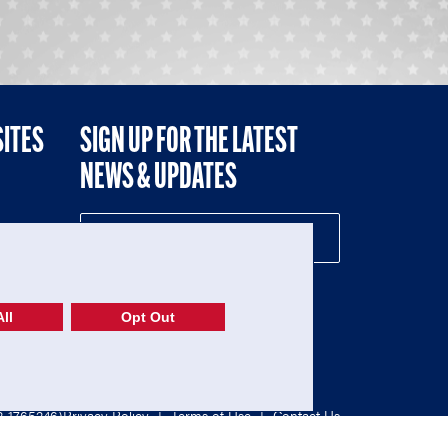
SITES
SIGN UP FOR THE LATEST
NEWS & UPDATES
NE
ll
Opt Out
52-1765246)
Privacy Policy
|
Terms of Use
|
Contact Us