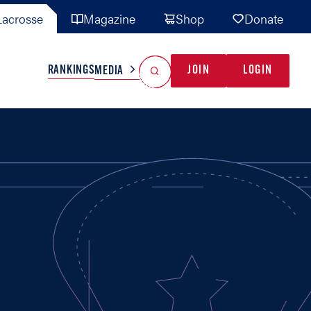
acrosse
Magazine
Shop
Donate
Search
Reset Search
RANKINGS
JOIN
LOGIN
MEDIA
AL TEAMS
MISC
GAME READY
INDUSTRY
IONAL
YOUTH