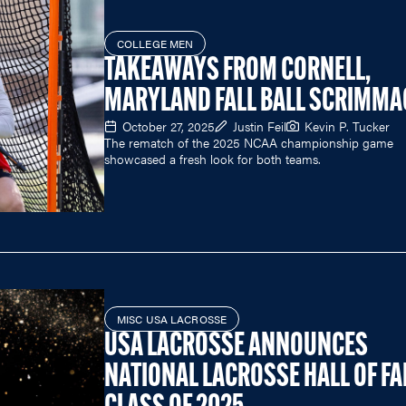
COLLEGE MEN
TAKEAWAYS FROM CORNELL,
MARYLAND FALL BALL SCRIMMA
October 27, 2025
Justin Feil
Kevin P. Tucker
The rematch of the 2025 NCAA championship game
showcased a fresh look for both teams.
MISC USA LACROSSE
USA LACROSSE ANNOUNCES
NATIONAL LACROSSE HALL OF F