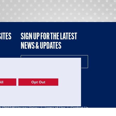
SITES
SIGN UP FOR THE LATEST
NEWS & UPDATES
NE
ll
Opt Out
52-1765246)
Privacy Policy
|
Terms of Use
|
Contact Us