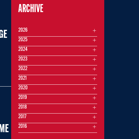
ARCHIVE
2026
GE
2025
2024
2023
2022
2021
2020
2019
2018
2017
2016
AME