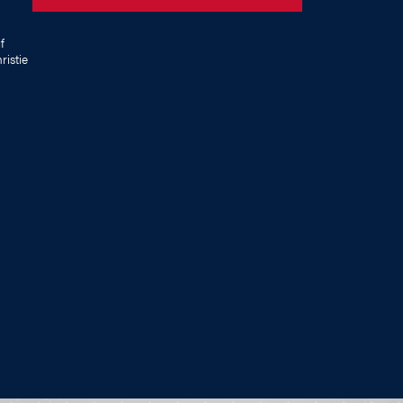
f
istie