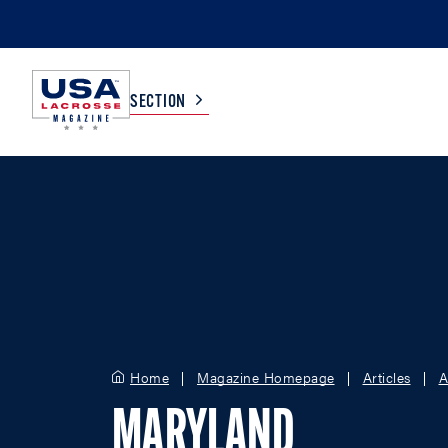
SECTION
COLLEGE
TV LISTINGS
HIGH SCHOOL
SCOREBOARD
MEN
BOYS
WOMEN
GIRLS
Home
Magazine Homepage
Articles
A
MARYLAND