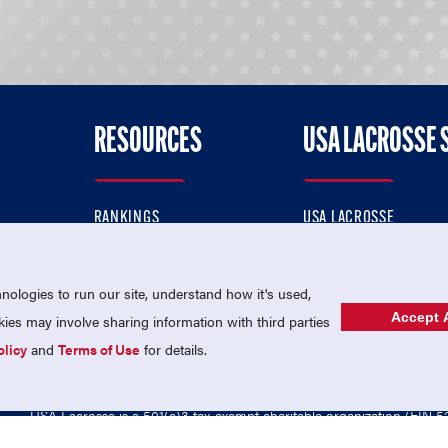
RESOURCES
USA LACROSSE 
RANKINGS
USA LACROSSE
CONTACT US
USA LACROSSE MAGAZI
ok
MEMBERSHIP
USA LACROSSE SHOP
ologies to run our site, understand how it's used,
Accept A
es may involve sharing information with third parties
olicy
and
Terms of Use
for details.
USA Lacrosse is a 501(c)3 tax-exempt charitable organization (EIN 