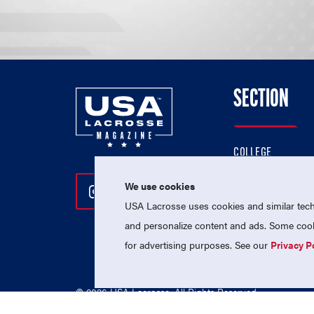
SECTION
COLLEGE
HIGH SCHOOL
We use cookies
Follow Us On Instagram
Follow Us On Twitter
Follow Us On Facebo
PROFESSIONAL
USA Lacrosse uses cookies and similar techn
NATIONAL TEAMS
and personalize content and ads. Some cooki
for advertising purposes. See our
Privacy P
© 2026 USA Lacrosse. All Rights Reserved.