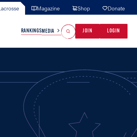
acrosse
Magazine
Shop
Donate
Search
Reset Search
RANKINGS
JOIN
LOGIN
MEDIA
AL TEAMS
MISC
GAME READY
INDUSTRY
IONAL
YOUTH