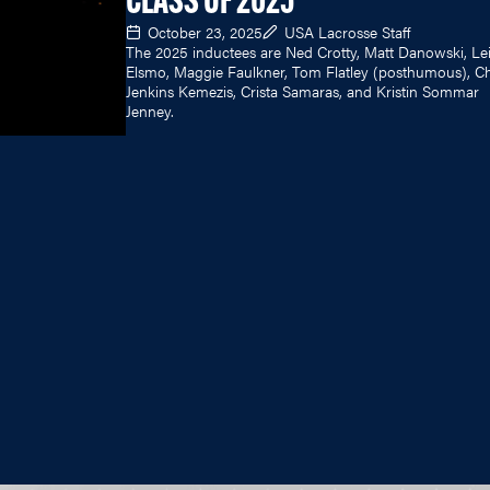
CLASS OF 2025
October 23, 2025
USA Lacrosse Staff
The 2025 inductees are Ned Crotty, Matt Danowski, Lei
Elsmo, Maggie Faulkner, Tom Flatley (posthumous), Chr
Jenkins Kemezis, Crista Samaras, and Kristin Sommar
Jenney.