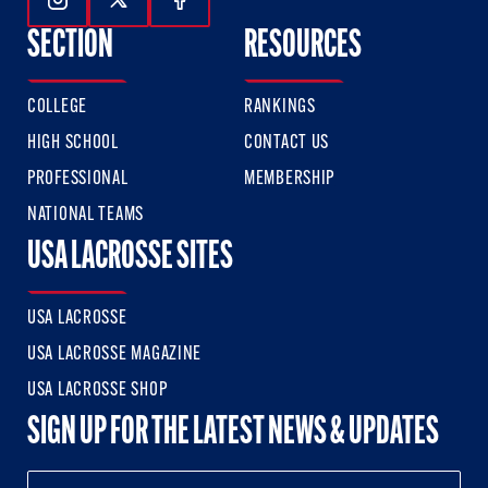
Follow Us On Instagram
Follow Us On Twitter
Follow Us On Facebook
SECTION
RESOURCES
COLLEGE
RANKINGS
HIGH SCHOOL
CONTACT US
PROFESSIONAL
MEMBERSHIP
NATIONAL TEAMS
USA LACROSSE SITES
USA LACROSSE
USA LACROSSE MAGAZINE
USA LACROSSE SHOP
SIGN UP FOR THE LATEST NEWS & UPDATES