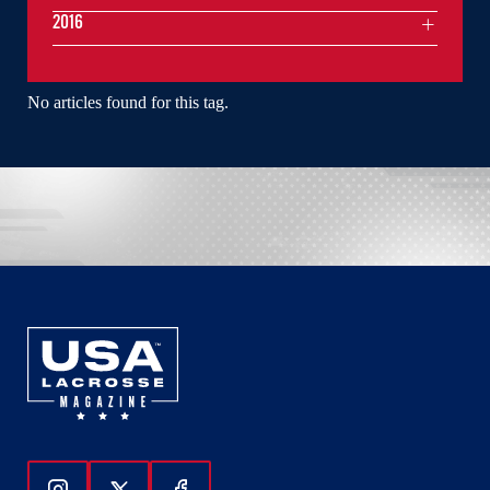
2016
No articles found for this tag.