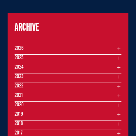
ARCHIVE
2026
2025
2024
2023
2022
2021
2020
2019
2018
2017