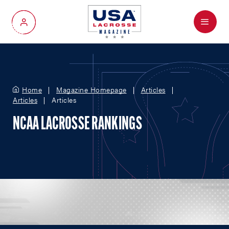
Menu
My Account
Home
Magazine Homepage
Articles
Articles
Articles
NCAA LACROSSE RANKINGS