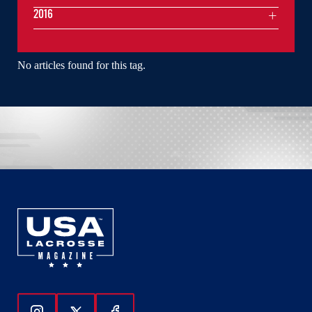
2016
No articles found for this tag.