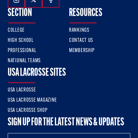
Follow Us On Instagram
Follow Us On Twitter
Follow Us On Facebook
SECTION
RESOURCES
COLLEGE
RANKINGS
HIGH SCHOOL
CONTACT US
PROFESSIONAL
MEMBERSHIP
NATIONAL TEAMS
USA LACROSSE SITES
USA LACROSSE
USA LACROSSE MAGAZINE
USA LACROSSE SHOP
SIGN UP FOR THE LATEST NEWS & UPDATES