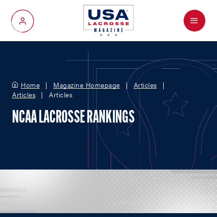
Menu
My Account
Home
Magazine Homepage
Articles
Articles
Articles
NCAA LACROSSE RANKINGS