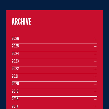
ARCHIVE
2026
2025
2024
2023
2022
2021
2020
2019
2018
2017