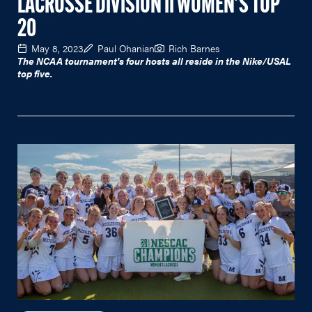
LACROSSE DIVISION II WOMEN'S TOP
20
May 8, 2023
Paul Ohanian
Rich Barnes
The NCAA tournament's four hosts all reside in the Nike/USAL
top five.