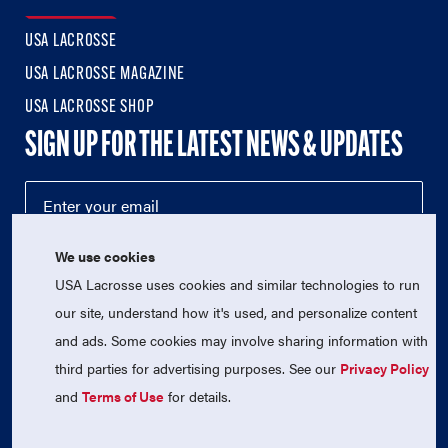
USA LACROSSE
USA LACROSSE MAGAZINE
USA LACROSSE SHOP
SIGN UP FOR THE LATEST NEWS & UPDATES
We use cookies
USA Lacrosse uses cookies and similar technologies to run
our site, understand how it's used, and personalize content
and ads. Some cookies may involve sharing information with
third parties for advertising purposes. See our
Privacy Policy
© 2026 USA Lacrosse. All Rights Reserved.
USA Lacrosse is a 501(c)3 tax-exempt charitable organization
and
Terms of Use
for details.
(EIN 52-1765246)
Privacy Policy
|
Terms of Use
|
Contact Us