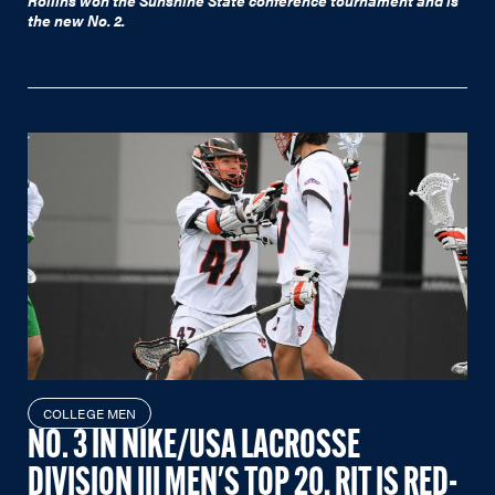
Rollins won the Sunshine State conference tournament and is
the new No. 2.
COLLEGE MEN
NO. 3 IN NIKE/USA LACROSSE
DIVISION III MEN'S TOP 20, RIT IS RED-