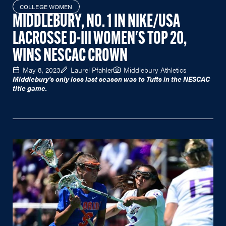
COLLEGE WOMEN
MIDDLEBURY, NO. 1 IN NIKE/USA
LACROSSE D-III WOMEN'S TOP 20,
WINS NESCAC CROWN
May 8, 2023
Laurel Pfahler
Middlebury Athletics
Middlebury's only loss last season was to Tufts in the NESCAC
title game.