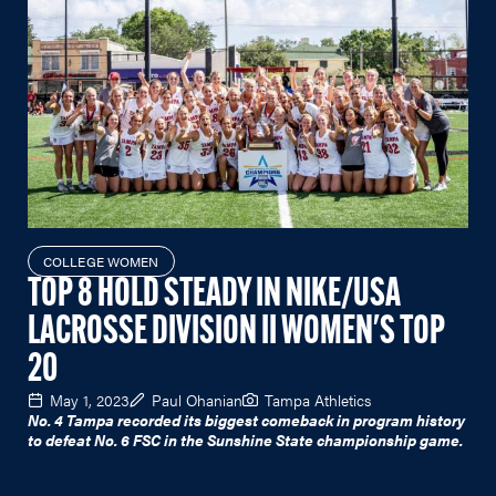
COLLEGE WOMEN
TOP 8 HOLD STEADY IN NIKE/USA
LACROSSE DIVISION II WOMEN'S TOP
20
May 1, 2023
Paul Ohanian
Tampa Athletics
No. 4 Tampa recorded its biggest comeback in program history
to defeat No. 6 FSC in the Sunshine State championship game.