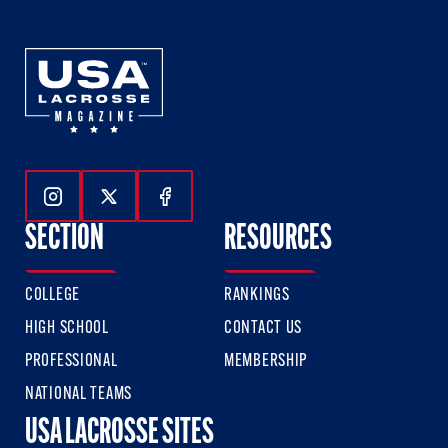
Follow Us On Instagram
Follow Us On Twitter
Follow Us On Facebook
SECTION
RESOURCES
COLLEGE
RANKINGS
HIGH SCHOOL
CONTACT US
PROFESSIONAL
MEMBERSHIP
NATIONAL TEAMS
USA LACROSSE SITES