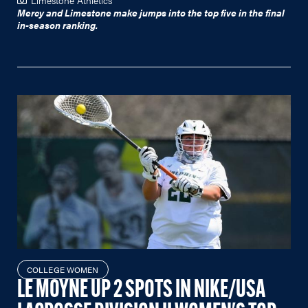
Mercy and Limestone make jumps into the top five in the final
in-season ranking.
COLLEGE WOMEN
LE MOYNE UP 2 SPOTS IN NIKE/USA