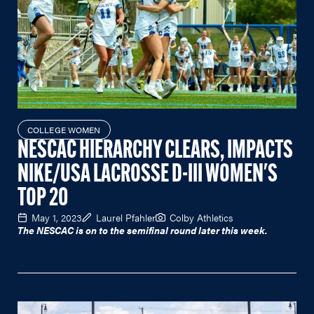
COLLEGE WOMEN
NESCAC HIERARCHY CLEARS, IMPACTS
NIKE/USA LACROSSE D-III WOMEN'S
TOP 20
May 1, 2023
Laurel Pfahler
Colby Athletics
The NESCAC is on to the semifinal round later this week.