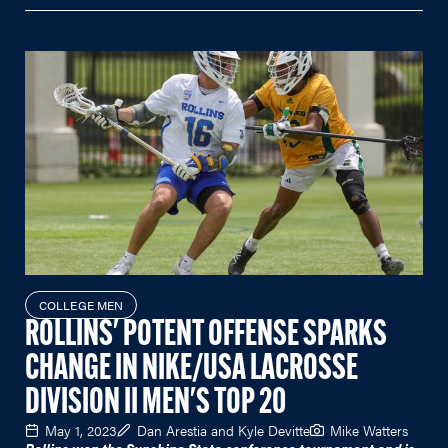
COLLEGE MEN
ROLLINS' POTENT OFFENSE SPARKS
CHANGE IN NIKE/USA LACROSSE
DIVISION II MEN'S TOP 20
May 1, 2023
Dan Arestia and Kyle Devitte
Mike Watters