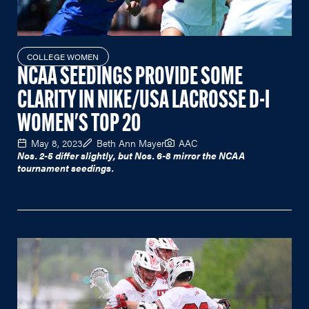
COLLEGE WOMEN
NCAA SEEDINGS PROVIDE SOME
CLARITY IN NIKE/USA LACROSSE D-I
WOMEN'S TOP 20
May 8, 2023
Beth Ann Mayer
AAC
Nos. 2-5 differ slightly, but Nos. 6-8 mirror the NCAA
tournament seedings.