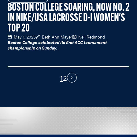
BOSTON COLLEGE SOARING, NOW NO. 2
IN NIKE/USA LACROSSE D-I WOMEN'S
TOP 20
May 1, 2023
Beth Ann Mayer
Nell Redmond
Boston College celebrated its first ACC tournament
championship on Sunday.
1
2
PAGINATION
Next