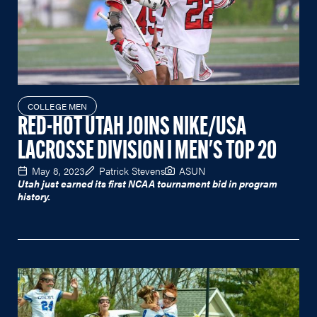
COLLEGE MEN
RED-HOT UTAH JOINS NIKE/USA
LACROSSE DIVISION I MEN'S TOP 20
May 8, 2023
Patrick Stevens
ASUN
Utah just earned its first NCAA tournament bid in program
history.