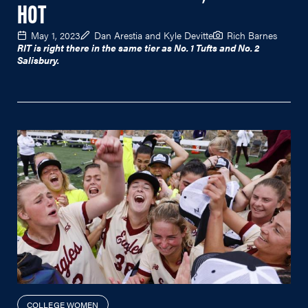
HOT
May 1, 2023
Dan Arestia and Kyle Devitte
Rich Barnes
RIT is right there in the same tier as No. 1 Tufts and No. 2
Salisbury.
COLLEGE WOMEN