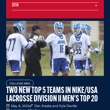
2016
COLLEGE MEN
TWO NEW TOP 5 TEAMS IN NIKE/USA
LACROSSE DIVISION II MEN'S TOP 20
May 8, 2023
Dan Arestia and Kyle Devitte
Limestone Athletics