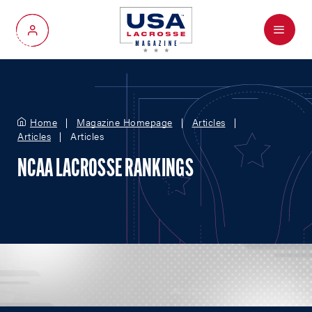
Menu
My Account
Home
Magazine Homepage
Articles
Articles
Articles
NCAA LACROSSE RANKINGS