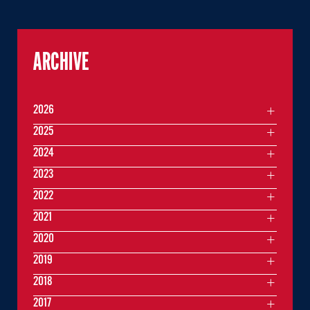
ARCHIVE
2026
2025
2024
2023
2022
2021
2020
2019
2018
2017