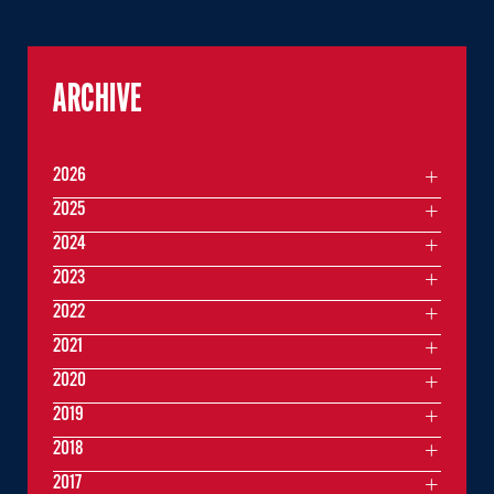
ARCHIVE
2026
2025
2024
2023
2022
2021
2020
2019
2018
2017