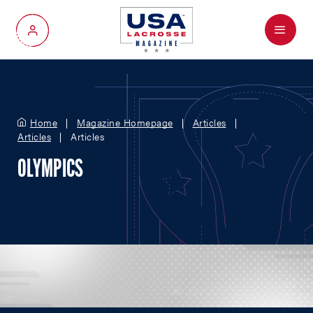
Menu
My Account
Home
Magazine Homepage
Articles
Articles
Articles
OLYMPICS