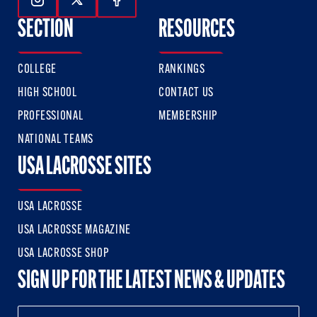
Follow Us On Instagram
Follow Us On Twitter
Follow Us On Facebook
SECTION
RESOURCES
COLLEGE
RANKINGS
HIGH SCHOOL
CONTACT US
PROFESSIONAL
MEMBERSHIP
NATIONAL TEAMS
USA LACROSSE SITES
USA LACROSSE
USA LACROSSE MAGAZINE
USA LACROSSE SHOP
SIGN UP FOR THE LATEST NEWS & UPDATES