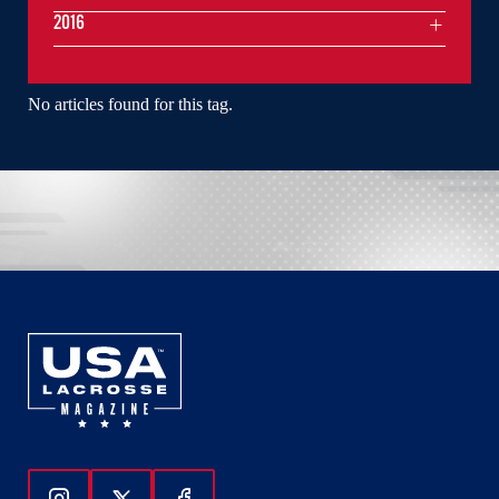
2016
No articles found for this tag.