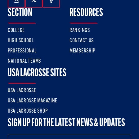
Follow Us On Instagram
Follow Us On Twitter
Follow Us On Facebook
SECTION
RESOURCES
COLLEGE
RANKINGS
HIGH SCHOOL
CONTACT US
PROFESSIONAL
MEMBERSHIP
NATIONAL TEAMS
USA LACROSSE SITES
USA LACROSSE
USA LACROSSE MAGAZINE
USA LACROSSE SHOP
SIGN UP FOR THE LATEST NEWS & UPDATES