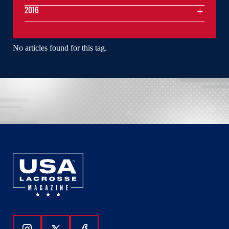
2016
No articles found for this tag.