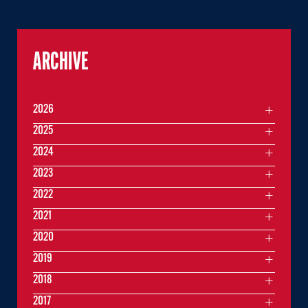
ARCHIVE
2026
2025
2024
2023
2022
2021
2020
2019
2018
2017