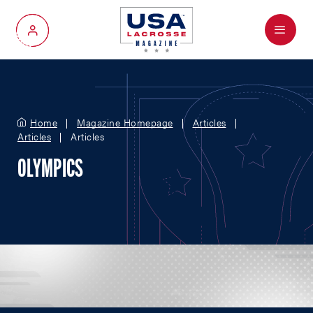
Menu
My Account
Home
Magazine Homepage
Articles
Articles
Articles
OLYMPICS