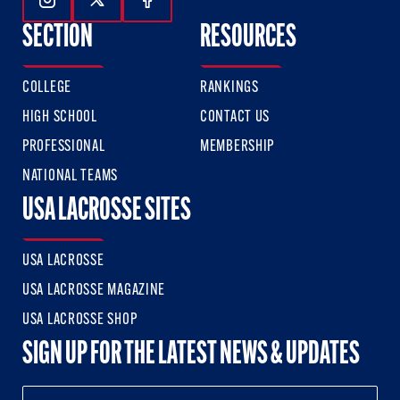
Follow Us On Instagram
Follow Us On Twitter
Follow Us On Facebook
SECTION
RESOURCES
COLLEGE
RANKINGS
HIGH SCHOOL
CONTACT US
PROFESSIONAL
MEMBERSHIP
NATIONAL TEAMS
USA LACROSSE SITES
USA LACROSSE
USA LACROSSE MAGAZINE
USA LACROSSE SHOP
SIGN UP FOR THE LATEST NEWS & UPDATES