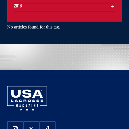
2016
No articles found for this tag.