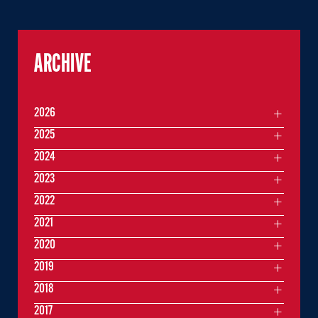
ARCHIVE
2026
2025
2024
2023
2022
2021
2020
2019
2018
2017