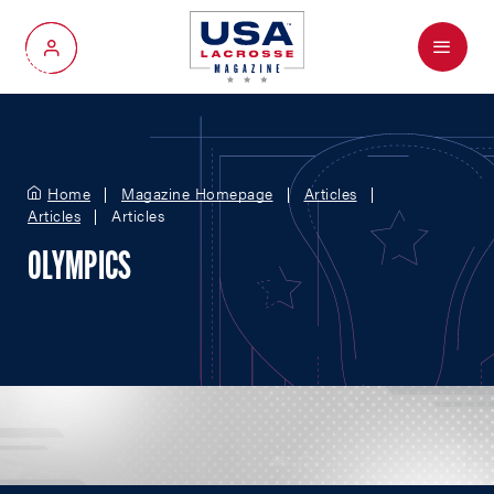
Menu
My Account
Home
Magazine Homepage
Articles
Articles
Articles
OLYMPICS