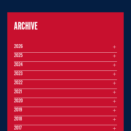
ARCHIVE
2026
2025
2024
2023
2022
2021
2020
2019
2018
2017