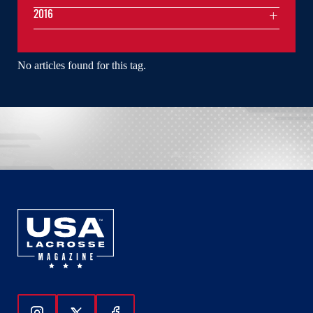
2016
No articles found for this tag.