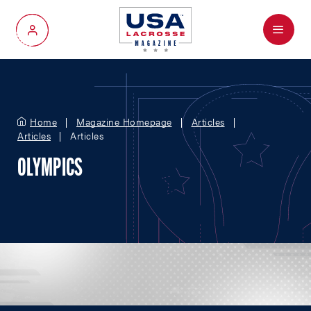
Menu
My Account
Home
Magazine Homepage
Articles
Articles
Articles
OLYMPICS