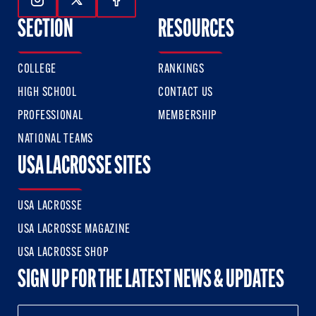
Follow Us On Instagram
Follow Us On Twitter
Follow Us On Facebook
SECTION
RESOURCES
COLLEGE
RANKINGS
HIGH SCHOOL
CONTACT US
PROFESSIONAL
MEMBERSHIP
NATIONAL TEAMS
USA LACROSSE SITES
USA LACROSSE
USA LACROSSE MAGAZINE
USA LACROSSE SHOP
SIGN UP FOR THE LATEST NEWS & UPDATES