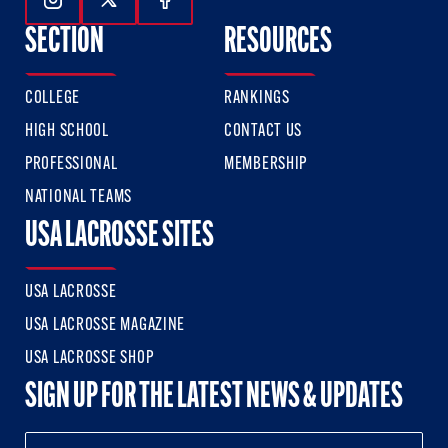
Follow Us On Instagram
Follow Us On Twitter
Follow Us On Facebook
SECTION
RESOURCES
COLLEGE
RANKINGS
HIGH SCHOOL
CONTACT US
PROFESSIONAL
MEMBERSHIP
NATIONAL TEAMS
USA LACROSSE SITES
USA LACROSSE
USA LACROSSE MAGAZINE
USA LACROSSE SHOP
SIGN UP FOR THE LATEST NEWS & UPDATES