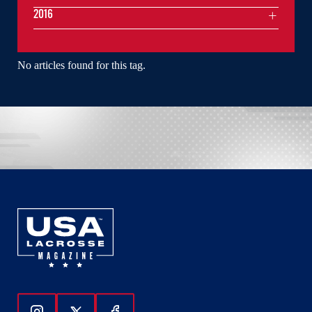
2016
No articles found for this tag.