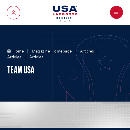
Menu
My Account
Home
Magazine Homepage
Articles
Articles
Articles
TEAM USA