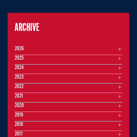
ARCHIVE
2026
2025
2024
2023
2022
2021
2020
2019
2018
2017