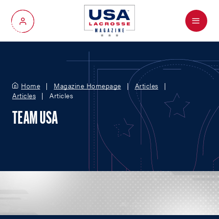
Menu
My Account
Home
Magazine Homepage
Articles
Articles
Articles
TEAM USA