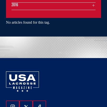
2016
No articles found for this tag.