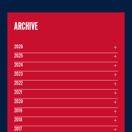
ARCHIVE
2026
2025
2024
2023
2022
2021
2020
2019
2018
2017