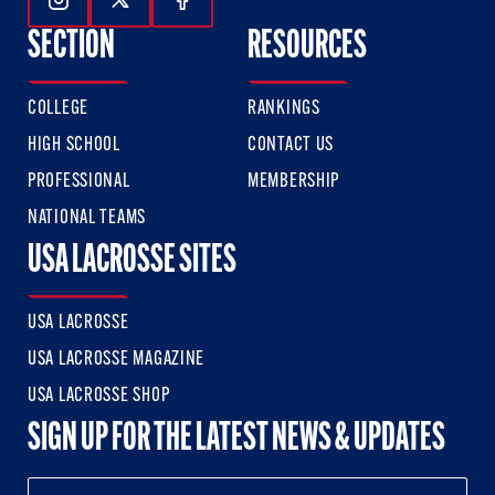
Follow Us On Instagram
Follow Us On Twitter
Follow Us On Facebook
SECTION
RESOURCES
COLLEGE
RANKINGS
HIGH SCHOOL
CONTACT US
PROFESSIONAL
MEMBERSHIP
NATIONAL TEAMS
USA LACROSSE SITES
USA LACROSSE
USA LACROSSE MAGAZINE
USA LACROSSE SHOP
SIGN UP FOR THE LATEST NEWS & UPDATES