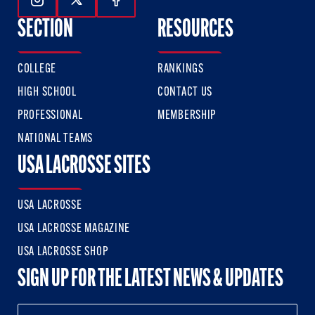
Follow Us On Instagram
Follow Us On Twitter
Follow Us On Facebook
SECTION
RESOURCES
COLLEGE
RANKINGS
HIGH SCHOOL
CONTACT US
PROFESSIONAL
MEMBERSHIP
NATIONAL TEAMS
USA LACROSSE SITES
USA LACROSSE
USA LACROSSE MAGAZINE
USA LACROSSE SHOP
SIGN UP FOR THE LATEST NEWS & UPDATES