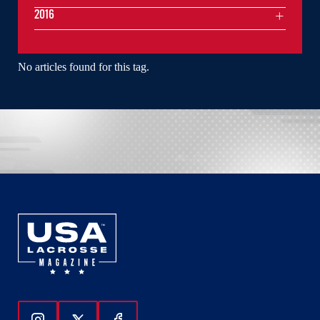
2016
No articles found for this tag.