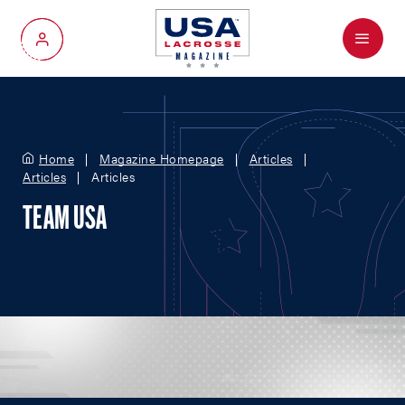
Menu
My Account
Home
Magazine Homepage
Articles
Articles
Articles
TEAM USA