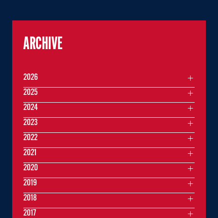
ARCHIVE
2026
2025
2024
2023
2022
2021
2020
2019
2018
2017