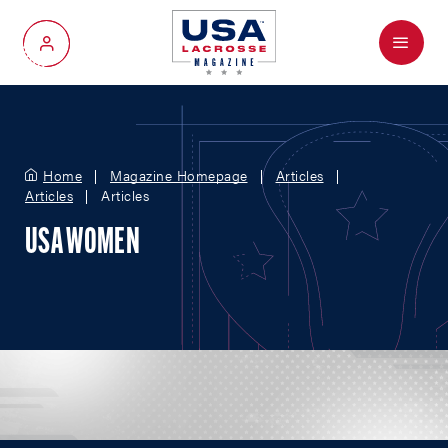
Menu
My Account
Home
Magazine Homepage
Articles
Articles
Articles
USA WOMEN