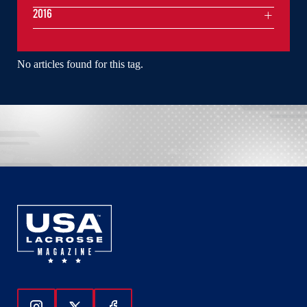
2016
No articles found for this tag.