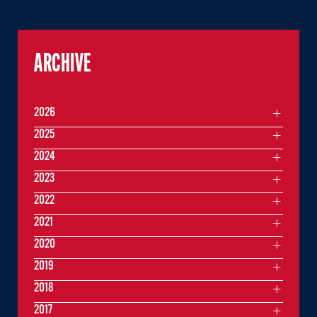
ARCHIVE
2026
2025
2024
2023
2022
2021
2020
2019
2018
2017