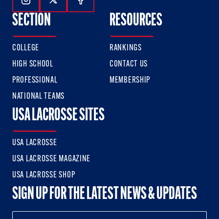
Follow Us On Instagram
Follow Us On Twitter
Follow Us On Facebook
SECTION
RESOURCES
COLLEGE
RANKINGS
HIGH SCHOOL
CONTACT US
PROFESSIONAL
MEMBERSHIP
NATIONAL TEAMS
USA LACROSSE SITES
USA LACROSSE
USA LACROSSE MAGAZINE
USA LACROSSE SHOP
SIGN UP FOR THE LATEST NEWS & UPDATES