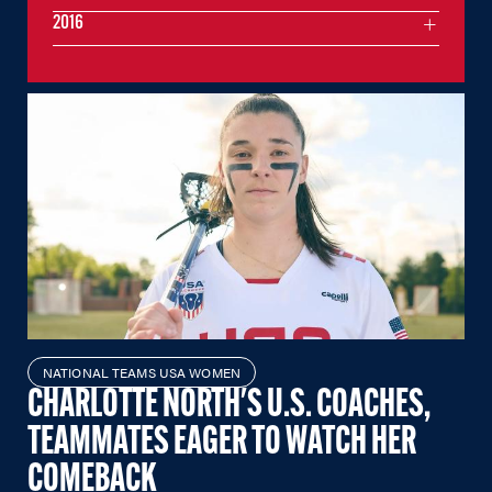
2016
NATIONAL TEAMS USA WOMEN
CHARLOTTE NORTH'S U.S. COACHES,
TEAMMATES EAGER TO WATCH HER
COMEBACK