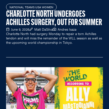
NATIONAL TEAMS USA WOMEN
CHARLOTTE NORTH UNDERGOES
ACHILLES SURGERY, OUT FOR SUMMER
June 9, 2026
Matt DaSilva
Andres Isaza
Charlotte North had surgery Monday to repair a torn Achilles
tendon and will miss the remainder of the WLL season as well as
the upcoming world championship in Tokyo.