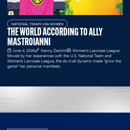
NATIONAL TEAMS USA WOMEN
THE WORLD ACCORDING TO ALLY
MASTROIANNI
June 4, 2026
Kenny DeJohn
Women's Lacrosse League
Moved by her experiences with the U.S. National Team and
Women’s Lacrosse League, the do-it-all dynamo made “grow the
game” her personal manifesto.