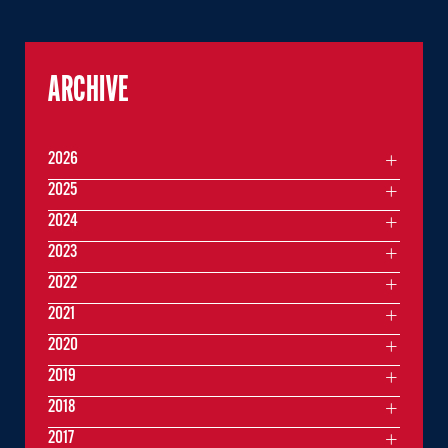
ARCHIVE
2026
2025
2024
2023
2022
2021
2020
2019
2018
2017