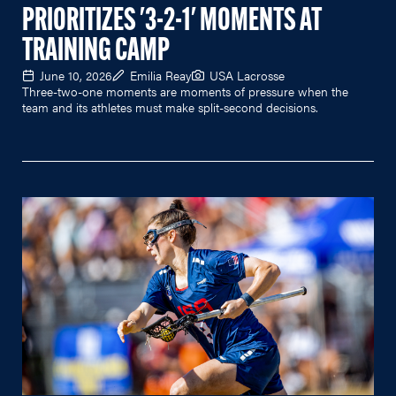
PRIORITIZES '3-2-1' MOMENTS AT
TRAINING CAMP
June 10, 2026
Emilia Reay
USA Lacrosse
Three-two-one moments are moments of pressure when the
team and its athletes must make split-second decisions.