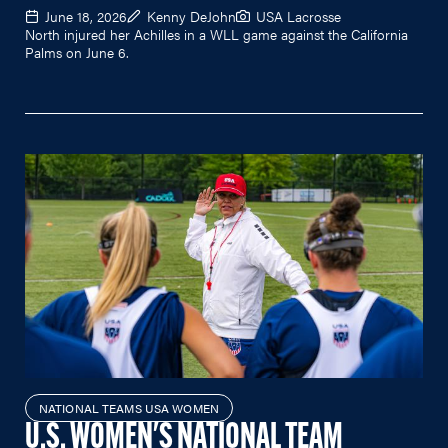
June 18, 2026
Kenny DeJohn
USA Lacrosse
North injured her Achilles in a WLL game against the California
Palms on June 6.
NATIONAL TEAMS USA WOMEN
U.S. WOMEN'S NATIONAL TEAM