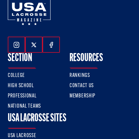
Follow Us On Instagram
Follow Us On Twitter
Follow Us On Facebook
SECTION
RESOURCES
COLLEGE
RANKINGS
HIGH SCHOOL
CONTACT US
PROFESSIONAL
MEMBERSHIP
NATIONAL TEAMS
USA LACROSSE SITES
USA LACROSSE