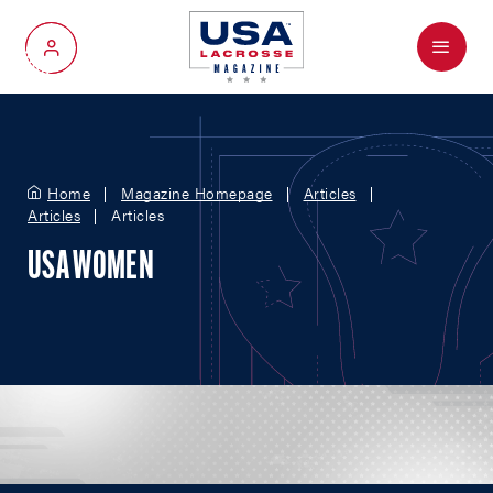
Menu
My Account
Home
Magazine Homepage
Articles
Articles
Articles
USA WOMEN