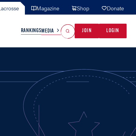
acrosse
Magazine
Shop
Donate
Search
Reset Search
RANKINGS
JOIN
LOGIN
MEDIA
AL TEAMS
MISC
GAME READY
INDUSTRY
IONAL
YOUTH