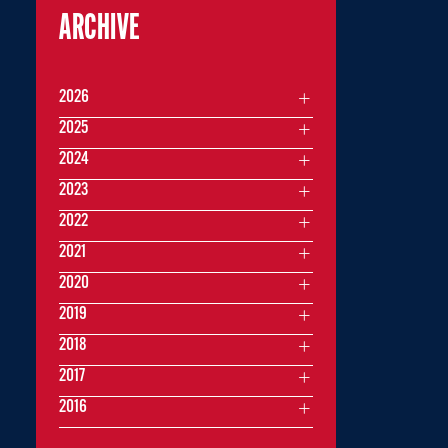
ARCHIVE
2026
2025
2024
2023
2022
2021
2020
2019
2018
2017
2016