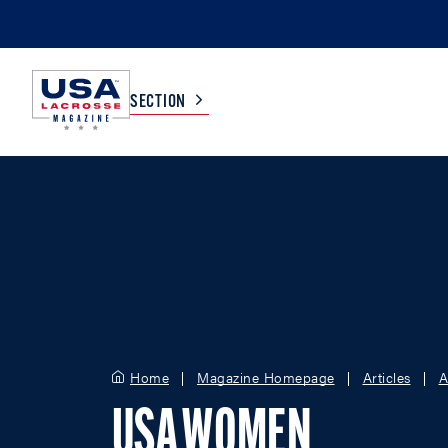
SECTION
COLLEGE
TV LISTINGS
HIGH SCHOOL
SCOREBOARD
MEN
BOYS
WOMEN
GIRLS
Home
Magazine Homepage
Articles
A
USA WOMEN