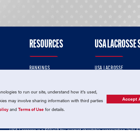
RESOURCES
USA LACROSSE 
RANKINGS
USA LACROSSE
CONTACT US
USA LACROSSE MAGAZI
ok
MEMBERSHIP
USA LACROSSE SHOP
ologies to run our site, understand how it's used,
Accept A
es may involve sharing information with third parties
olicy
and
Terms of Use
for details.
USA Lacrosse is a 501(c)3 tax-exempt charitable organization (EIN 