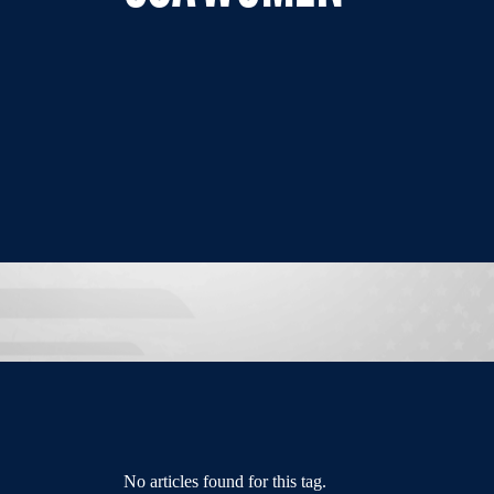
No articles found for this tag.