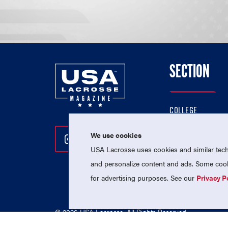
SECTION
COLLEGE
HIGH SCHOOL
We use cookies
Follow Us On Instagram
Follow Us On Twitter
Follow Us On Facebo
PROFESSIONAL
USA Lacrosse uses cookies and similar techn
NATIONAL TEAMS
and personalize content and ads. Some cooki
for advertising purposes. See our
Privacy P
© 2026 USA Lacrosse. All Rights Reserved.