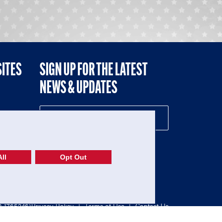
SITES
SIGN UP FOR THE LATEST
NEWS & UPDATES
NE
ll
Opt Out
52-1765246)
Privacy Policy
|
Terms of Use
|
Contact Us